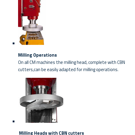
Milling Operations
On all CM machines the milling head, complete with CBN
cutters,can be easily adapted for milling operations.
Milling Heads with CBN cutters