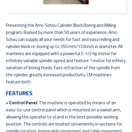
Presenting the Amc-Schou Cylinder Block Boring and Milling
program. Backed by more than 50 years of experience, Amc-
Schou can supply all your needs for fast and easy milling and
cylinder block re-boring up to 350 mm/13.8 inch in diameter. All
machines are equipped with a powerful 5-1/2 hp motor for
infinitely variable spindle speed and feature 1 motor for infinity
variation of boring feeds. Fast retraction of the spindle from
the cylinder, greatly increased productivity. CM machines
feature both.
FEATURES
•
Control Panel
: The machine is operated by means of an
easy-to-use control panel which is mounted on a swivel arm,
allowing the operator to stand in the best possible working
position. The controls are located conveniently in sections for
spindle rotation, boring slide movement and table movement.