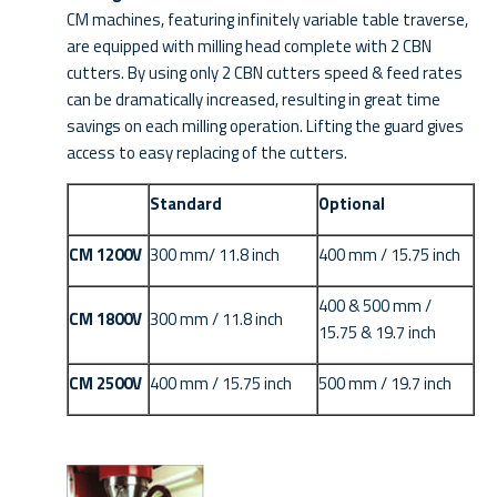
CM machines, featuring infinitely variable table traverse,
are equipped with milling head complete with 2 CBN
cutters. By using only 2 CBN cutters speed & feed rates
can be dramatically increased, resulting in great time
savings on each milling operation. Lifting the guard gives
access to easy replacing of the cutters.
Standard
Optional
CM 1200V
300 mm/ 11.8 inch
400 mm / 15.75 inch
400 & 500 mm /
CM 1800V
300 mm / 11.8 inch
15.75 & 19.7 inch
CM 2500V
400 mm / 15.75 inch
500 mm / 19.7 inch