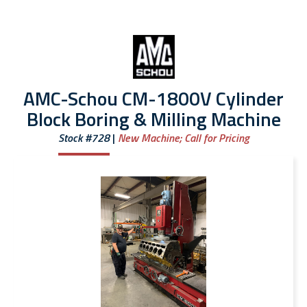
AMC-Schou CM-1800V Cylinder
Block Boring & Milling Machine
Stock #728
New Machine;
Call for Pricing