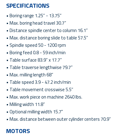
SPECIFICATIONS
• Boring range 1.25” - 13.75”
• Max. boring head travel 30.7”
• Distance spindle center to column 16.1”
• Max. distance boring slide to table 57.5”
• Spindle speed 50 - 1200 rpm
• Boring feed 0.8 - 59 inch/min
• Table surface 83.9” x 17.7”
• Table traverse lengthwise 79.7”
• Max. milling length 68”
• Table speed 3.9 - 47.2 inch/min
• Table movement crosswise 5.5”
• Max. work piece on machine 2640 lbs.
• Milling width 11.8”
• Optional milling width 15.7"
• Max. distance between outer cylinder centers 70.9”
MOTORS