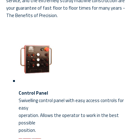
service, and the extremely sturdy machine construction are
your guarantee of fast floor to floor times for many years -
The Benefits of Precision.
Control Panel
Swivelling control panel with easy access controls for
easy
operation. Allows the operator to work in the best
possible
position.