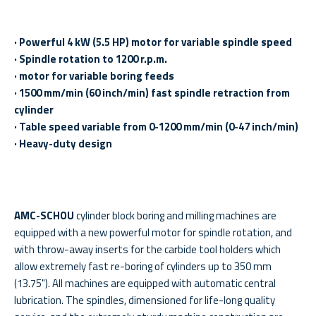
· Powerful 4 kW (5.5 HP) motor for variable spindle speed
· Spindle rotation to 1200 r.p.m.
· motor for variable boring feeds
· 1500 mm/min (60 inch/min) fast spindle retraction from
cylinder
· Table speed variable from 0-1200 mm/min (0-47 inch/min)
· Heavy-duty design
AMC-SCHOU
cylinder block boring and milling machines are
equipped with a new powerful motor for spindle rotation, and
with throw-away inserts for the carbide tool holders which
allow extremely fast re-boring of cylinders up to 350 mm
(13.75"). All machines are equipped with automatic central
lubrication. The spindles, dimensioned for life-long quality