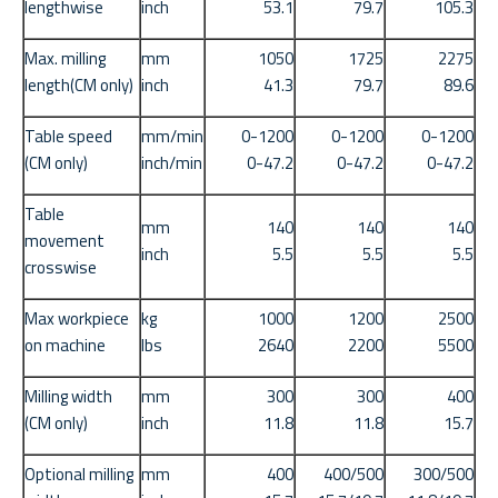
lengthwise
inch
53.1
79.7
105.3
Max. milling
mm
1050
1725
2275
length(CM only)
inch
41.3
79.7
89.6
Table speed
mm/min
0-1200
0-1200
0-1200
(CM only)
inch/min
0-47.2
0-47.2
0-47.2
Table
mm
140
140
140
movement
inch
5.5
5.5
5.5
crosswise
Max workpiece
kg
1000
1200
2500
on machine
lbs
2640
2200
5500
Milling width
mm
300
300
400
(CM only)
inch
11.8
11.8
15.7
Optional milling
mm
400
400/500
300/500