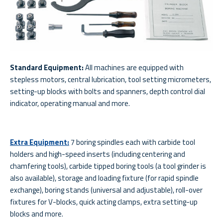
Standard Equipment:
All machines are equipped with
stepless motors, central lubrication, tool setting micrometers,
setting-up blocks with bolts and spanners, depth control dial
indicator, operating manual and more.
Extra Equipment:
7 boring spindles each with carbide tool
holders and high-speed inserts (including centering and
chamfering tools), carbide tipped boring tools (a tool grinder is
also available), storage and loading fixture (for rapid spindle
exchange), boring stands (universal and adjustable), roll-over
fixtures for V-blocks, quick acting clamps, extra setting-up
blocks and more.