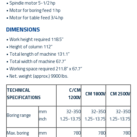
• Spindle motor 5-1/2 hp
• Motor for boring feed 1 hp
• Motor for table feed 3/4 hp
DIMENSIONS
• Work height required 118.5”
• Height of column 112”
• Total length of machine 131.1”
• Total width of machine 67.7”
• Working space required 211.8” x 67.7”
• Net. weight (approx.) 9900 lbs.
TECHNICAL
C/CM
CM 1800V
CM 2500V
SPECIFICATIONS
1200V
mm
32-350
32-350
32-350
Boring range
inch
1.25-13.75
1.25-13.75
1.25-13.75
Max. boring
mm
780
780
780