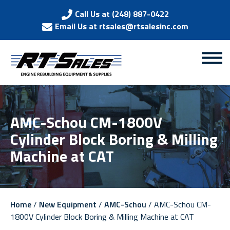
Call Us at (248) 887-0422
Email Us at rtsales@rtsalesinc.com
AMC-Schou CM-1800V
Cylinder Block Boring & Milling
Machine at CAT
Home
/
New Equipment
/
AMC-Schou
/ AMC-Schou CM-
1800V Cylinder Block Boring & Milling Machine at CAT