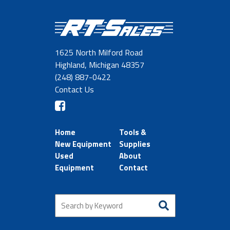
1625 North Milford Road
Highland, Michigan 48357
(248) 887-0422
Contact Us
Home
Tools &
New Equipment
Supplies
Used
About
Equipment
Contact