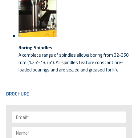
Boring Spindles
A complete range of spindles allows boring from 32-350
mm (1.25"-13.75"). All spindles feature constant pre-
loaded bearings and are sealed and greased for life.
BROCHURE