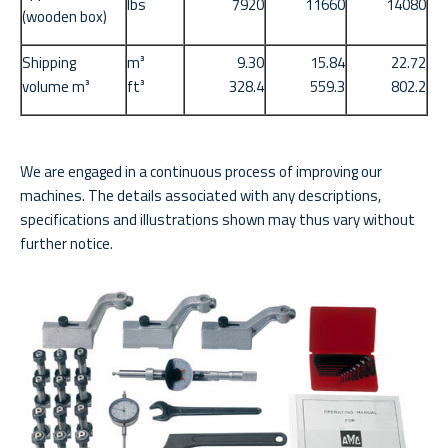
lbs
7920
11660
14080
(wooden box)
Shipping
m³
9.30
15.84
22.72
volume m³
ft³
328.4
559.3
802.2
We are engaged in a continuous process of improving our
machines. The details associated with any descriptions,
specifications and illustrations shown may thus vary without
further notice.