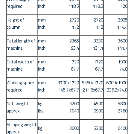
required
inch
118.5
118.5
126
Height of
mm
2720
2720
2905
column
inch
112
112
114.4
Total length of
mm
2365
3330
3600
machine
inch
93.4
131.1
141.7
Total width of
mm
1720
1720
1900
machine
inch
67.7
67.7
74.8
Working space
mm
3700x1720
5380x1720
6000x1900
required
inch
145.7x67.7
211.8x67.7
236.2x74.8
Net. weight
kg
3200
4500
5800
approx
lbs
7040
9900
12760
Shipping weight
kg
3600
5300
6400
approx.