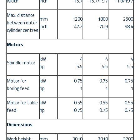
width
inch
15.7
15.7/19.7
11.8/19.7
Max. distance
mm
1200
1800
2500
between outer
inch
47.2
70.9
98.4
cylinder centres
Motors
kW
4
4
4
Spindle motor
hp
5.5
5.5
5.5
Motor for
kW
0.75
0.75
0.75
boring feed
hp
1
1
1
Motor for table
kW
0.55
0.55
0.55
feed
hp
0.75
0.75
0.75
Dimensions
Work height
mm
3010
3010
3200