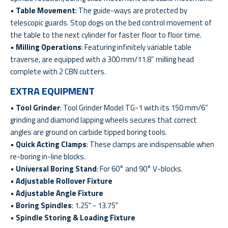
•
Table Movement
: The guide-ways are protected by
telescopic guards. Stop dogs on the bed control movement of
the table to the next cylinder for faster floor to floor time.
•
Milling Operations
: Featuring infinitely variable table
traverse, are equipped with a 300 mm/11.8” milling head
complete with 2 CBN cutters.
EXTRA EQUIPMENT
•
Tool Grinder
: Tool Grinder Model TG-1 with its 150 mm/6”
grinding and diamond lapping wheels secures that correct
angles are ground on carbide tipped boring tools.
•
Quick Acting Clamps
: These clamps are indispensable when
re-boring in-line blocks.
•
Universal Boring Stand
: For 60° and 90° V-blocks.
•
Adjustable Rollover Fixture
•
Adjustable Angle Fixture
•
Boring Spindles
: 1.25" - 13.75"
•
Spindle Storing & Loading Fixture