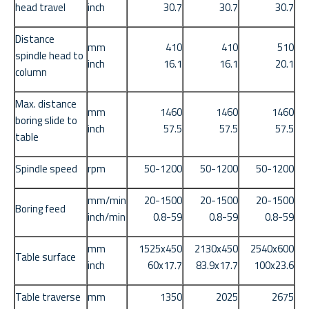
head travel
inch
30.7
30.7
30.7
Distance
mm
410
410
510
spindle head to
inch
16.1
16.1
20.1
column
Max. distance
mm
1460
1460
1460
boring slide to
inch
57.5
57.5
57.5
table
Spindle speed
rpm
50-1200
50-1200
50-1200
mm/min
20-1500
20-1500
20-1500
Boring feed
inch/min
0.8-59
0.8-59
0.8-59
mm
1525x450
2130x450
2540x600
Table surface
inch
60x17.7
83.9x17.7
100x23.6
Table traverse
mm
1350
2025
2675