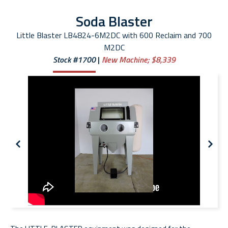
Soda Blaster
Little Blaster LB4824-6M2DC with 600 Reclaim and 700
M2DC
Stock #1700
New Machine;
$8,339