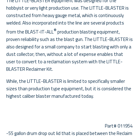
The LITTLE-BLASTER equipment was designed for the
hobbyist or very light production use. The LITTLE-BLASTER is
constructed from heavy gauge metal, which is continuously
welded. Also incorporated into the line are several products
®
from the BLAST-IT-ALL
production blasting equipment,
proven reliability such as the blast gun. The LITTLE-BLASTER is
also designed for a small company to start blasting with only a
dust collector; then, without a lot of expense enables that
user to convert to a reclamation system with the LITTLE-
BLASTER Reclaimer Kit.
While, the LITTLE-BLASTER is limited to specifically smaller
sizes than production type equipment, but it is considered the
highest caliber blaster manufactured today.
Part# 011954
-55 gallon drum drop out lid that is placed between the Reclaim