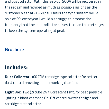
and dust collector. With this set-up, SODA will be recovered in
the reclaim and recycled as much as possible as long as the
customer blast at 40-50 psi. This is the type system we've
sold at PRI every year. I would also suggest increase the
frequency that the dust collector pulses to clean the cartridges
to keep the system operating at peak.
Brochure
Includes:
Dust Collector:
100 CFM cartridge type collector for better
dust control providing cleaner working chamber.
Light Box:
Two (2) tube 24: fluorescent light, for best possible
lighting in blast chamber, On-Off control switch for light and
cartridge dust collector.