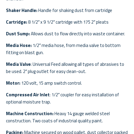
Shaker Handle:
Handle for shaking dust from cartridge
Cartridge:
8 1/2″ x 9 1/2″ cartridge with 175 2″ pleats
Dust Sump:
Allows dust to flow directly into waste container.
Media Hose:
1/2″ media hose, from media valve to bottom
fitting on blast gun.
Media Valve
: Universal Feed allowing all types of abrasives to
be used. 2″ plug outlet for easy clean-out.
Motor:
120 volt, 15 amp switch control.
Compressed Air Inlet
: 1/2″ coupler for easy installation of
optional moisture trap.
Machine Construction:
Heavy 14 gauge welded steel
construction. Two coats of industrial quality paint.
Packing:
Machine secured on wood pallet, dust collector packed