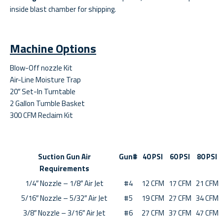
inside blast chamber for shipping.
Machine Options
Blow-Off nozzle Kit
Air-Line Moisture Trap
20″ Set-In Turntable
2 Gallon Tumble Basket
300 CFM Reclaim Kit
Suction Gun Air
Gun#
40 PSI
60 PSI
80 PSI
Requirements
1/4″ Nozzle – 1/8″ Air Jet
#4
12 CFM
17 CFM
21 CFM
5/16″ Nozzle – 5/32″ Air Jet
#5
19 CFM
27 CFM
34 CFM
3/8″ Nozzle – 3/16″ Air Jet
#6
27 CFM
37 CFM
47 CFM