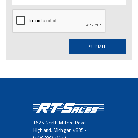
1625 North Milford Road
Highland, Michigan 48357
(248) 887-0422