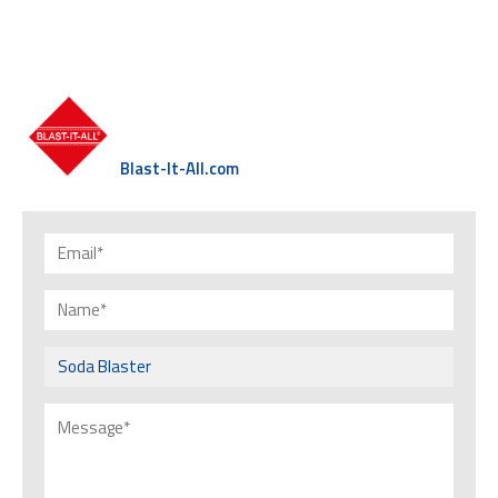
Blast-It-All.com