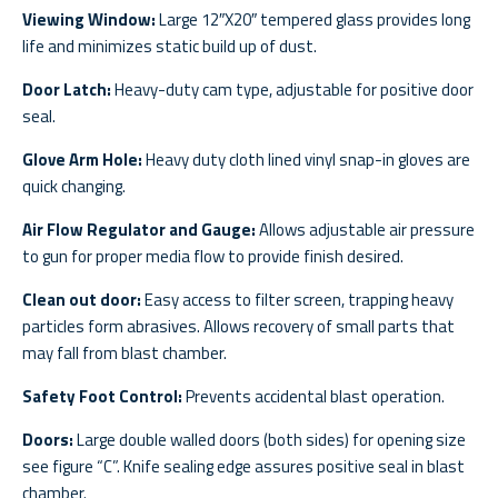
Viewing Window:
Large 12″X20″ tempered glass provides long
life and minimizes static build up of dust.
Door Latch:
Heavy-duty cam type, adjustable for positive door
seal.
Glove Arm Hole:
Heavy duty cloth lined vinyl snap-in gloves are
quick changing.
Air Flow Regulator and Gauge:
Allows adjustable air pressure
to gun for proper media flow to provide finish desired.
Clean out door:
Easy access to filter screen, trapping heavy
particles form abrasives. Allows recovery of small parts that
may fall from blast chamber.
Safety Foot Control:
Prevents accidental blast operation.
Doors:
Large double walled doors (both sides) for opening size
see figure “C”. Knife sealing edge assures positive seal in blast
chamber.