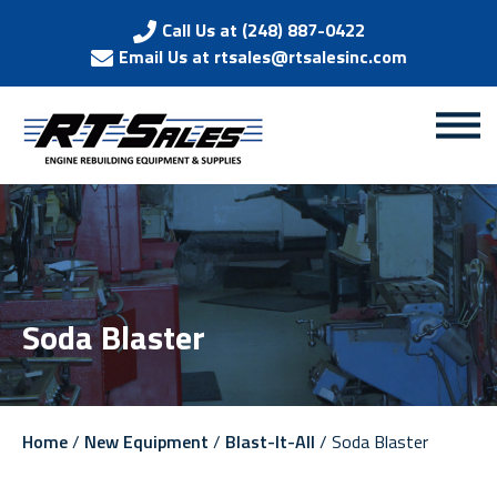
Call Us at (248) 887-0422
Email Us at rtsales@rtsalesinc.com
Soda Blaster
Home
/
New Equipment
/
Blast-It-All
/ Soda Blaster