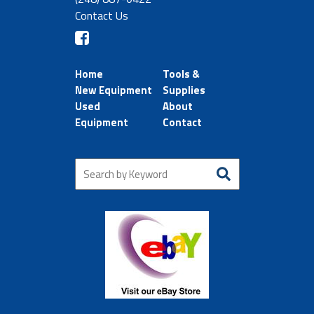
Contact Us
Home
Tools &
New Equipment
Supplies
Used
About
Equipment
Contact