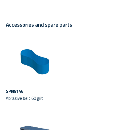
Accessories and spare parts
SPN8146
Abrasive belt 60 grit