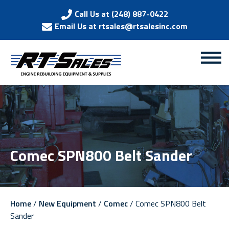
Call Us at (248) 887-0422
Email Us at rtsales@rtsalesinc.com
Comec SPN800 Belt Sander
Home
/
New Equipment
/
Comec
/ Comec SPN800 Belt
Sander