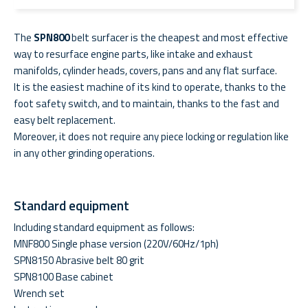
The
SPN800
belt surfacer is the cheapest and most effective
way to resurface engine parts, like intake and exhaust
manifolds, cylinder heads, covers, pans and any flat surface.
It is the easiest machine of its kind to operate, thanks to the
foot safety switch, and to maintain, thanks to the fast and
easy belt replacement.
Moreover, it does not require any piece locking or regulation like
in any other grinding operations.
Standard equipment
Including standard equipment as follows:
MNF800 Single phase version (220V/60Hz/1ph)
SPN8150 Abrasive belt 80 grit
SPN8100 Base cabinet
Wrench set