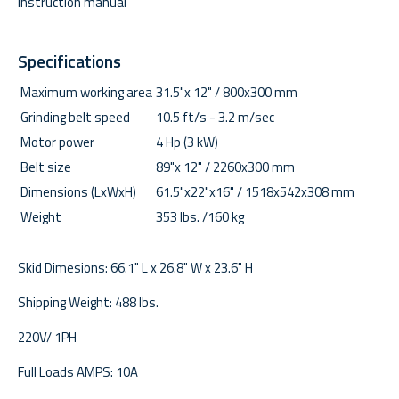
Instruction manual
Specifications
Maximum working area
31.5"x 12" / 800x300 mm
Grinding belt speed
10.5 ft/s - 3.2 m/sec
Motor power
4 Hp (3 kW)
Belt size
89"x 12" / 2260x300 mm
Dimensions (LxWxH)
61.5"x22"x16" / 1518x542x308 mm
Weight
353 lbs. /160 kg
Skid Dimesions: 66.1" L x 26.8" W x 23.6" H
Shipping Weight: 488 lbs.
220V/ 1PH
Full Loads AMPS: 10A