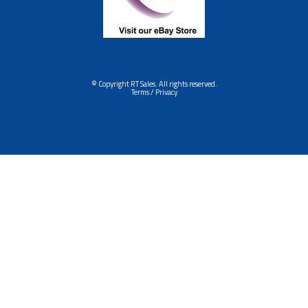
© Copyright RT Sales. All rights reserved.
Terms / Privacy