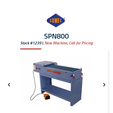
SPN800
Stock #1239
New Machine;
Call for Pricing