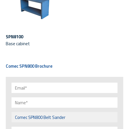
SPN8100
Base cabinet
Comec SPN800 Brochure