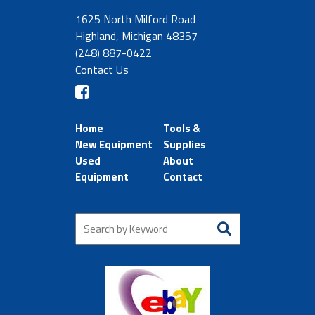
1625 North Milford Road
Highland, Michigan 48357
(248) 887-0422
Contact Us
Home
Tools &
New Equipment
Supplies
Used
About
Equipment
Contact