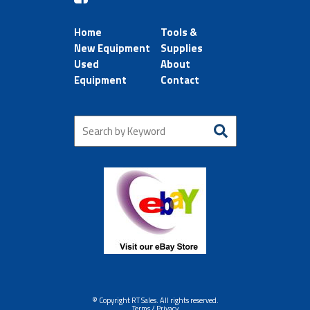
Home
Tools &
New Equipment
Supplies
Used
About
Equipment
Contact
© Copyright RT Sales. All rights reserved.
Terms / Privacy