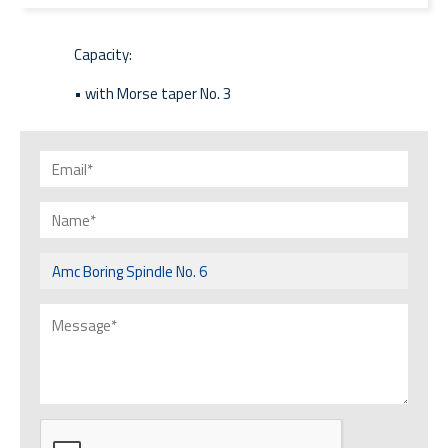
Capacity:
• with Morse taper No. 3