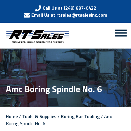
Call Us at (248) 887-0422
Email Us at rtsales@rtsalesinc.com
Amc Boring Spindle No. 6
Home
/
Tools & Supplies
/
Boring Bar Tooling
/ Amc
Boring Spindle No. 6