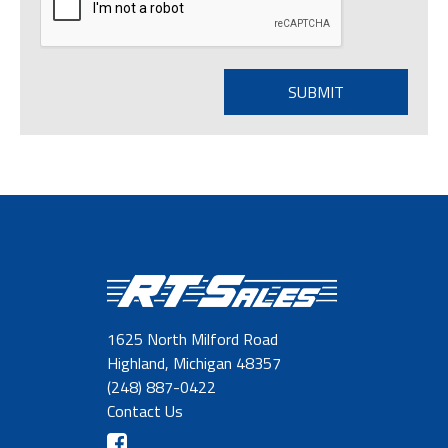
1625 North Milford Road
Highland, Michigan 48357
(248) 887-0422
Contact Us