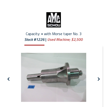
Capacity: • with Morse taper No. 3
Stock #1226
Used Machine;
$2,500