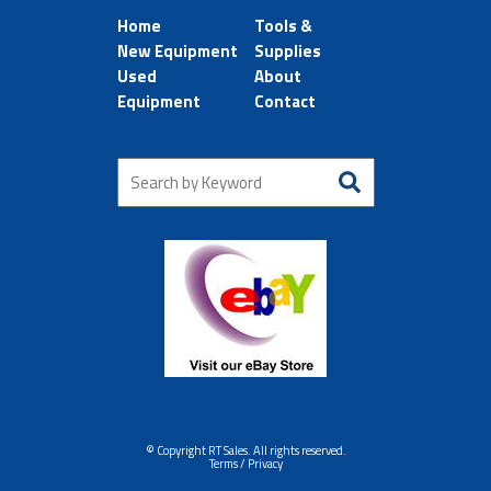
Home
Tools &
New Equipment
Supplies
Used
About
Equipment
Contact
© Copyright RT Sales. All rights reserved.
Terms / Privacy