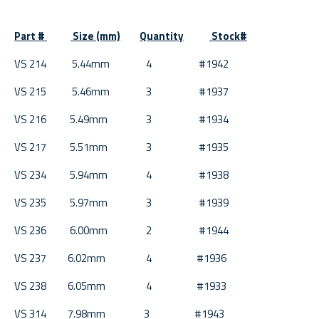
Part #
Size (mm)
Quantity
Stock#
VS 214 5.44mm 4 #1942
VS 215 5.46mm 3 #1937
VS 216 5.49mm 3 #1934
VS 217 5.51mm 3 #1935
VS 234 5.94mm 4 #1938
VS 235 5.97mm 3 #1939
VS 236 6.00mm 2 #1944
VS 237 6.02mm 4 #1936
VS 238 6.05mm 4 #1933
VS 314 7.98mm 3 #1943