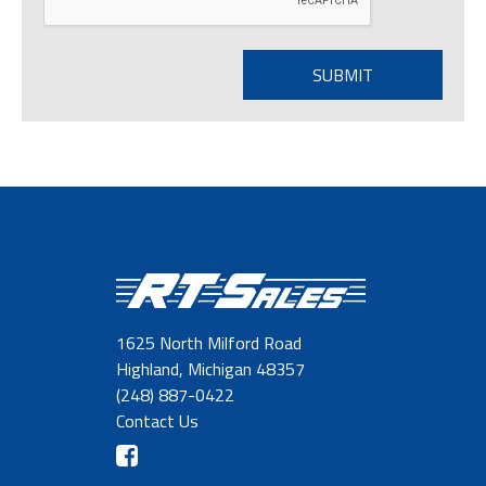
1625 North Milford Road
Highland, Michigan 48357
(248) 887-0422
Contact Us