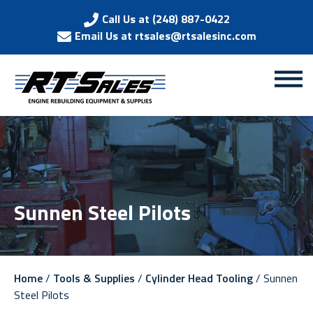
Call Us at (248) 887-0422
Email Us at rtsales@rtsalesinc.com
Sunnen Steel Pilots
Home
/
Tools & Supplies
/
Cylinder Head Tooling
/ Sunnen
Steel Pilots