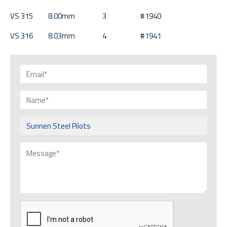
VS 315 8.00mm 3 #1940
VS 316 8.03mm 4 #1941