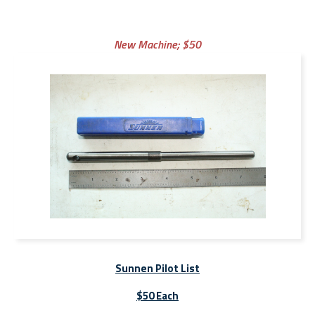
New Machine;
$50
Sunnen Pilot List
$50 Each