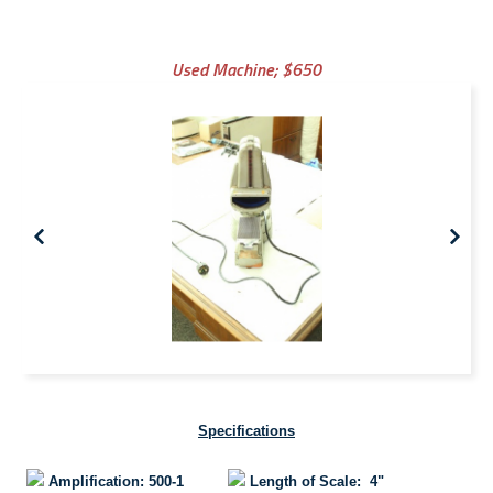
Used Machine;
$650
Specifications
Amplification: 500-1
Length of Scale: 4"