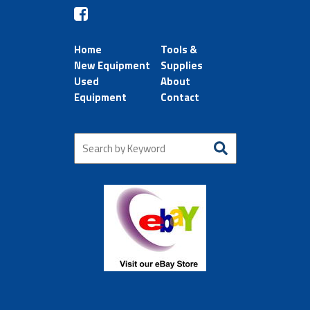
Home
Tools &
New Equipment
Supplies
Used
About
Equipment
Contact