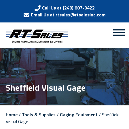
Call Us at (248) 887-0422
Email Us at rtsales@rtsalesinc.com
Sheffield Visual Gage
Home
/
Tools & Supplies
/
Gaging Equipment
/ Sheffield
Visual Gage