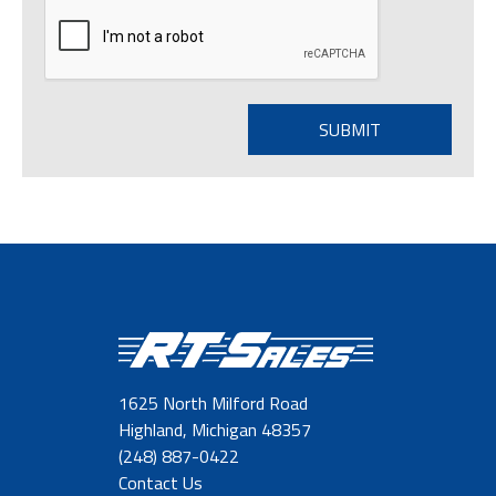
1625 North Milford Road
Highland, Michigan 48357
(248) 887-0422
Contact Us