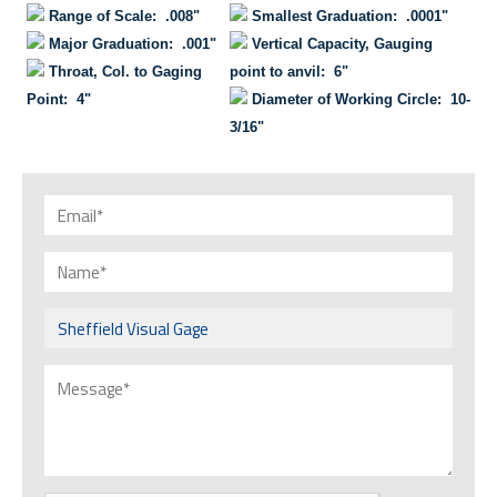
Range of Scale: .008"
Smallest Graduation: .0001"
Major Graduation: .001"
Vertical Capacity, Gauging
Throat, Col. to Gaging
point to anvil: 6"
Point: 4"
Diameter of Working Circle: 10-
3/16"