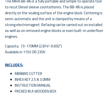
The MIRA BB-86 is a fully portable and simple to operate tool
to recut Diesel sleeve counterbores. The BB-86 is placed
directly on the sealing surface of the engine block. Centering is
semi-automatic and the unit is clamped by means of a
strong electromagnet. Refacing can be carried out on installed
as well as on removed engine blocks or even built-in underfloor
engines.
Capacity: 73-170MM (2.874"-6.692")
Available in 115V OR 230V
INCLUDES:
MB88AD CUTTER
INHEX KEY 2.5 & 3.0MM
INSTRUCTION MANUAL
PACKED IN A WOODEN BOX