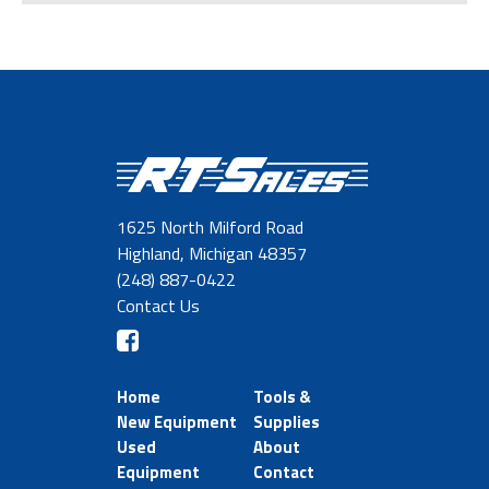
1625 North Milford Road
Highland, Michigan 48357
(248) 887-0422
Contact Us
Home
Tools &
New Equipment
Supplies
Used
About
Equipment
Contact