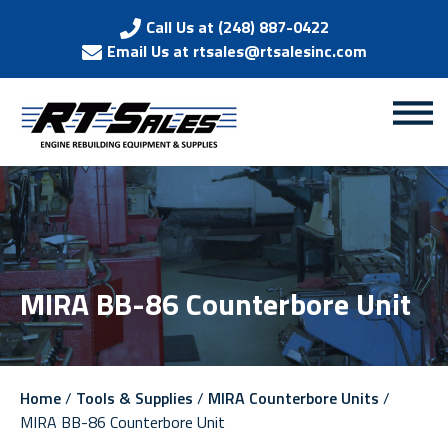
Call Us at (248) 887-0422
Email Us at rtsales@rtsalesinc.com
MIRA BB-86 Counterbore Unit
Home
/
Tools & Supplies
/
MIRA Counterbore Units
/
MIRA BB-86 Counterbore Unit