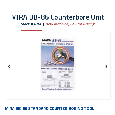
MIRA BB-86 Counterbore Unit
Stock #1860
New Machine;
Call for Pricing
MIRA BB-86 STANDARD COUNTER BORING TOOL