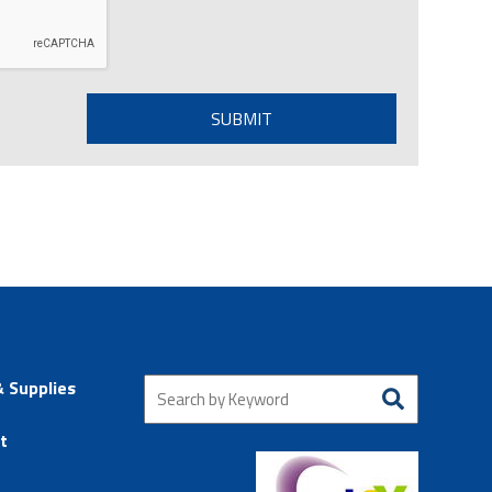
& Supplies
t