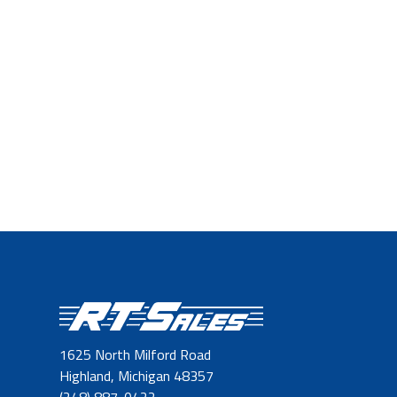
1625 North Milford Road
Highland, Michigan 48357