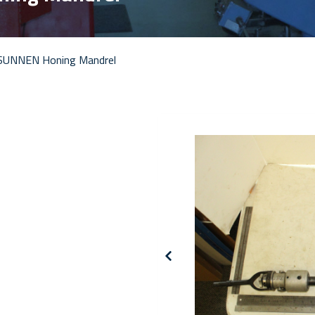
SUNNEN Honing Mandrel