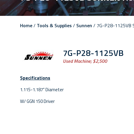
Home
/
Tools & Supplies
/
Sunnen
/ 7G-P28-1125VB 
7G-P28-1125VB
Used Machine;
$2,500
Specifications
1.115-1.187" Diameter
W/ GGN 150 Driver