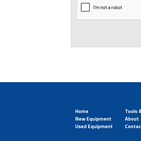
Home
Tools 
New Equipment
About
Used Equipment
Contac