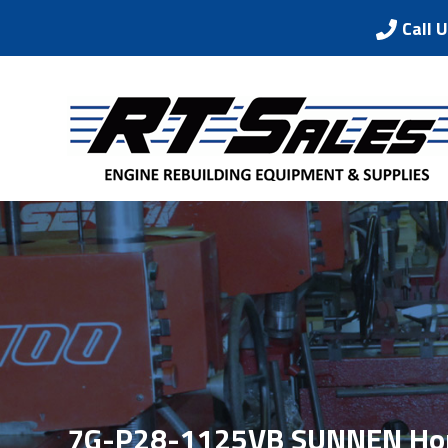
Call 
7G-P28-1125VB SUNNEN Hon