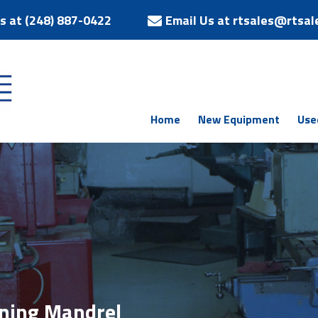
Us at (248) 887-0422
Email Us at rtsales@rtsal
Home
New Equipment
Use
ing Mandrel