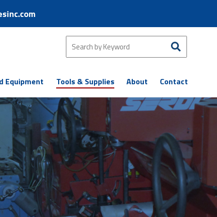
esinc.com
d Equipment
Tools & Supplies
About
Contact