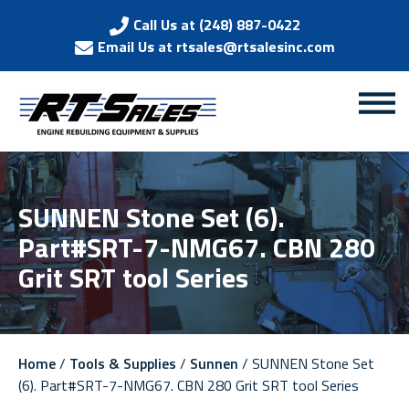
Call Us at (248) 887-0422
Email Us at rtsales@rtsalesinc.com
SUNNEN Stone Set (6).
Part#SRT-7-NMG67. CBN 280
Grit SRT tool Series
Home
/
Tools & Supplies
/
Sunnen
/ SUNNEN Stone Set
(6). Part#SRT-7-NMG67. CBN 280 Grit SRT tool Series