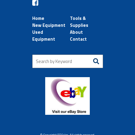
Home
Tools &
New Equipment
Supplies
Used
About
Equipment
Contact