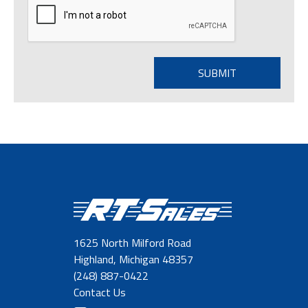
1625 North Milford Road
Highland, Michigan 48357
(248) 887-0422
Contact Us