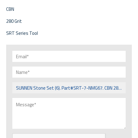
CBN
280 Grit
SRT Series Tool