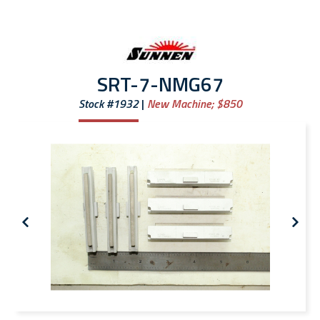
SRT-7-NMG67
Stock #1932
New Machine;
$850