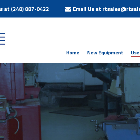
Us at (248) 887-0422
Email Us at rtsales@rtsal
Home
New Equipment
Use