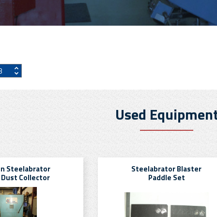
Used Equipmen
n Steelabrator
Steelabrator Blaster
 Dust Collector
Paddle Set