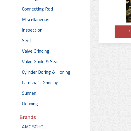
Connecting Rod
Miscellaneous
Inspection
V
Serdi
Valve Grinding
Valve Guide & Seat
Cylinder Boring & Honing
Camshaft Grinding
Sunnen
Cleaning
Brands
AMC SCHOU