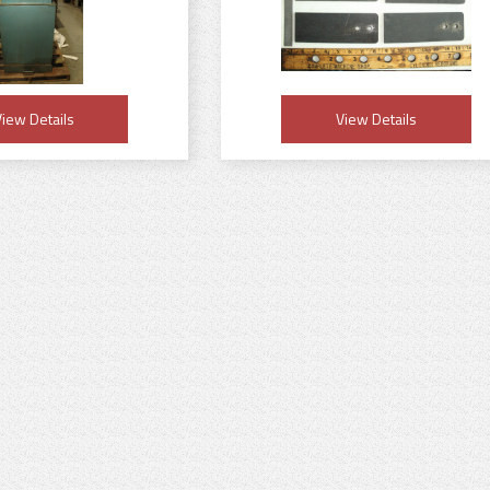
iew Details
View Details