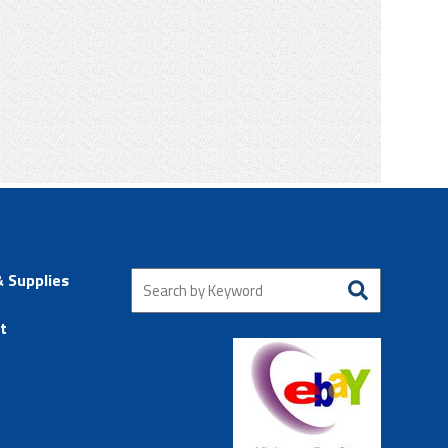
& Supplies
t