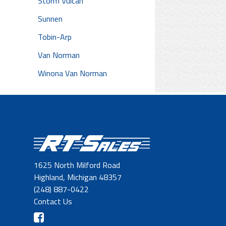
Storm Vulcan
Sunnen
Tobin-Arp
Van Norman
Winona Van Norman
1625 North Milford Road
Highland, Michigan 48357
(248) 887-0422
Contact Us