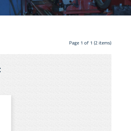
Page 1 of 1 (2 items)
t