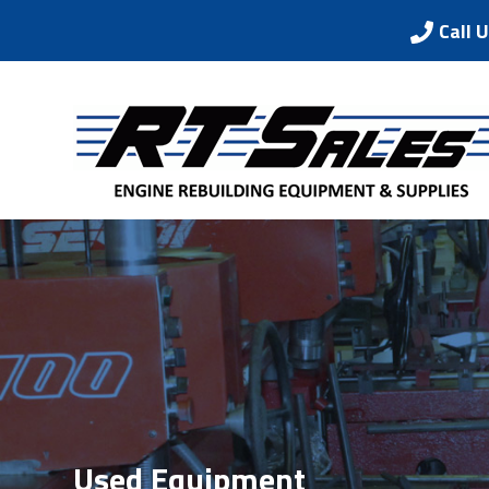
Call 
Used Equipment