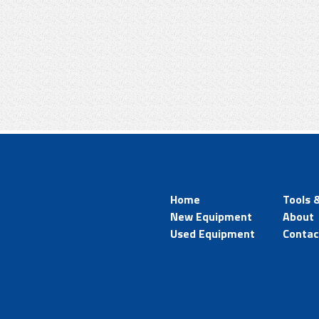
Home
Tools 
New Equipment
About
Used Equipment
Contac