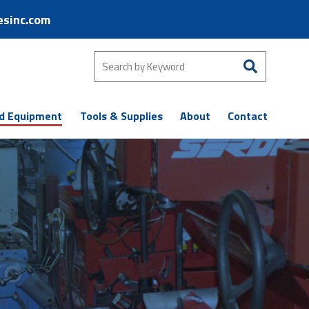
esinc.com
d Equipment
Tools & Supplies
About
Contact