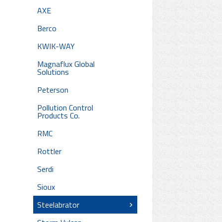
AXE
Berco
KWIK-WAY
Magnaflux Global
Solutions
Peterson
Pollution Control
Products Co.
RMC
Rottler
Serdi
Sioux
Steelabrator