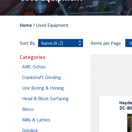
Home
/ Used Equipment
Sort By
Items per Page
Categories
AMC-Schou
Crankshaft Grinding
Line Boring & Honing
Head & Block Surfacing
Hayde
DC-80
Berco
Mills & Lathes
Grinding