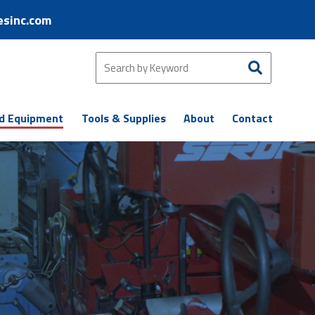
esinc.com
d Equipment
Tools & Supplies
About
Contact