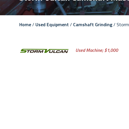
Home
/
Used Equipment
/
Camshaft Grinding
/ Storm
Used Machine;
$1,000