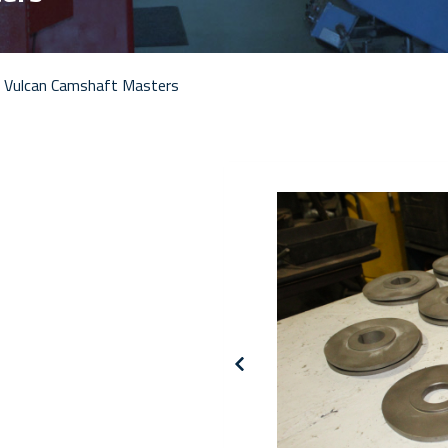
 Vulcan Camshaft Masters