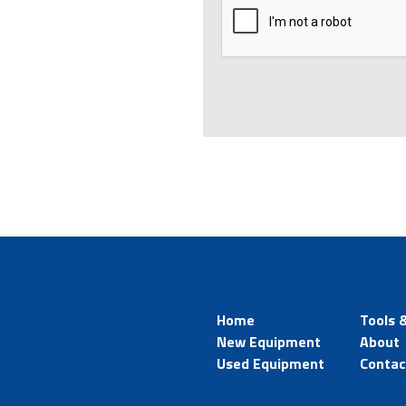
Home
Tools 
New Equipment
About
Used Equipment
Contac