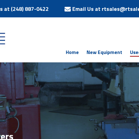
Us at (248) 887-0422
Email Us at rtsales@rtsal
Home
New Equipment
Use
ers