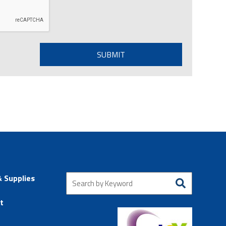
& Supplies
t