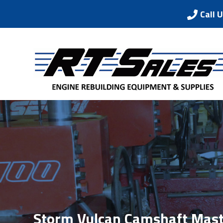
Call 
Storm Vulcan Camshaft Mast