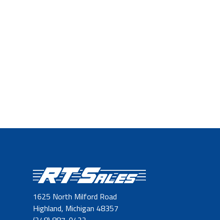
1625 North Milford Road
Highland, Michigan 48357