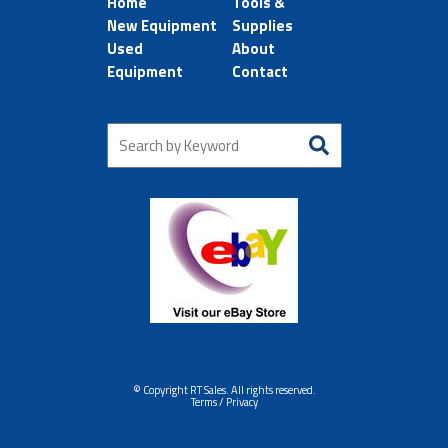
Home
Tools &
New Equipment
Supplies
Used
About
Equipment
Contact
© Copyright RT Sales. All rights reserved.
Terms / Privacy