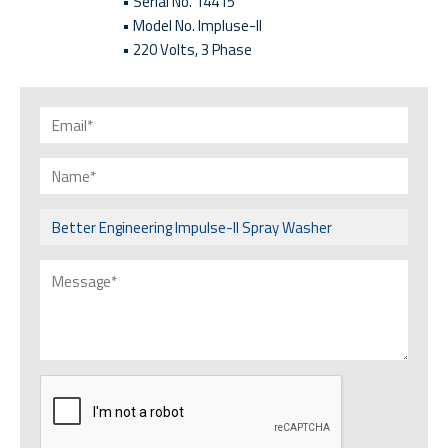
• Serial No. 14415
• Model No. Impluse-II
• 220 Volts, 3 Phase