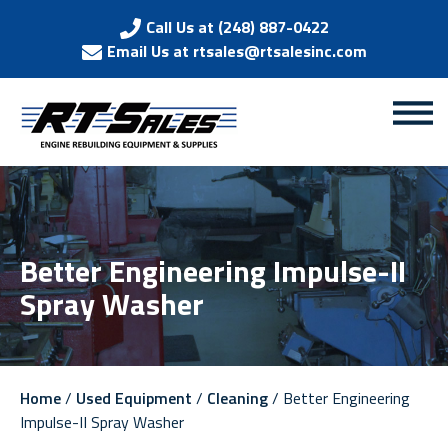
Call Us at (248) 887-0422
Email Us at rtsales@rtsalesinc.com
Better Engineering Impulse-II
Spray Washer
Home
/
Used Equipment
/
Cleaning
/ Better Engineering
Impulse-II Spray Washer