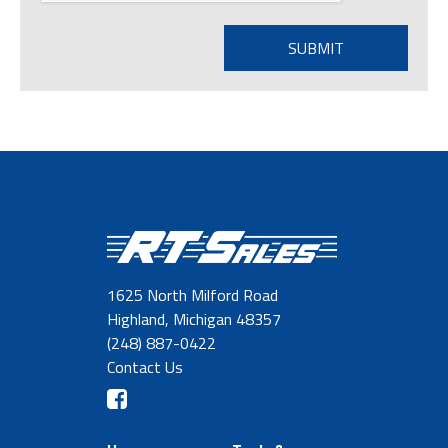
1625 North Milford Road
Highland, Michigan 48357
(248) 887-0422
Contact Us