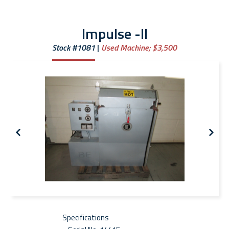
Impulse -II
Stock #1081
Used Machine;
$3,500
Specifications