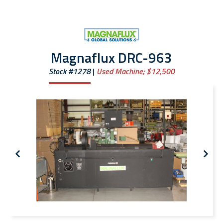
Magnaflux DRC-963
Stock #1278
Used Machine;
$12,500