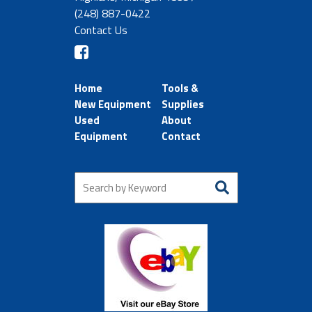
(248) 887-0422
Contact Us
Home
Tools &
New Equipment
Supplies
Used
About
Equipment
Contact