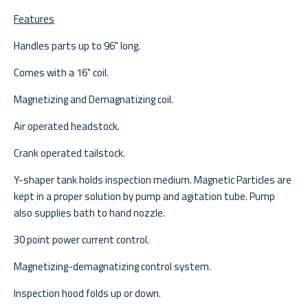
Features
Handles parts up to 96" long.
Comes with a 16" coil.
Magnetizing and Demagnatizing coil.
Air operated headstock.
Crank operated tailstock.
Y-shaper tank holds inspection medium. Magnetic Particles are
kept in a proper solution by pump and agitation tube. Pump
also supplies bath to hand nozzle.
30 point power current control.
Magnetizing-demagnatizing control system.
Inspection hood folds up or down.