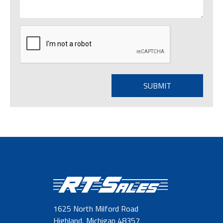
1625 North Milford Road
Highland, Michigan 48357