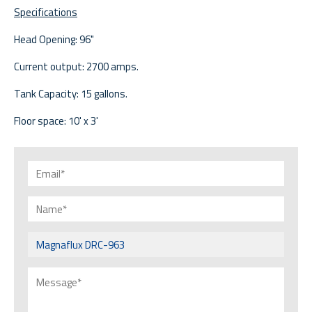
Specifications
Head Opening: 96"
Current output: 2700 amps.
Tank Capacity: 15 gallons.
Floor space: 10' x 3'