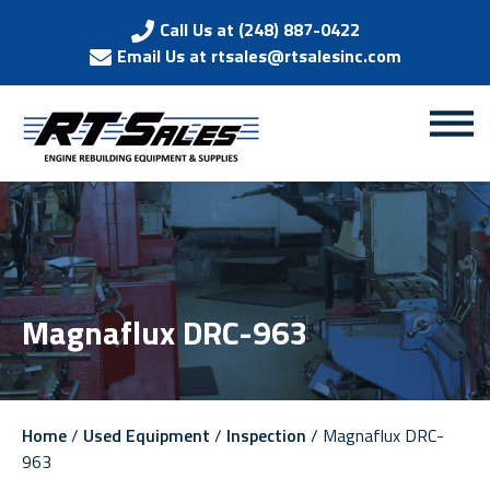
Call Us at (248) 887-0422
Email Us at rtsales@rtsalesinc.com
Magnaflux DRC-963
Home
/
Used Equipment
/
Inspection
/ Magnaflux DRC-
963