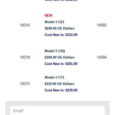
NEW
Model # C21
10076
10082
$249.00 US Dollars
Cost New Is:
$312.00
Model # C3Q
10078
10084
$100.00 US Dollars
Cost New Is:
$201.00
Model # C71
10075
$119.00 US Dollars
Cost New Is:
$239.00