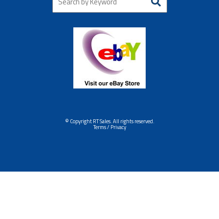
© Copyright RT Sales. All rights reserved.
Terms / Privacy