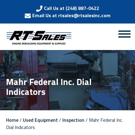
Call Us at (248) 887-0422
Email Us at rtsales@rtsalesinc.com
Mahr Federal Inc. Dial
Indicators
Home
/
Used Equipment
/
Inspection
/ Mahr Federal Inc.
Dial Indicators