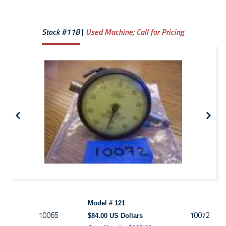
Stock #118
Used Machine;
Call for Pricing
Model # 121
10065
10072
$84.00 US Dollars