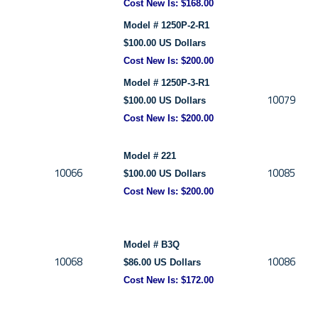
Cost New Is: $168.00
Model # 1250P-2-R1
$100.00 US Dollars
Cost New Is: $200.00
Model # 1250P-3-R1
10079
$100.00 US Dollars
Cost New Is: $200.00
Model # 221
10066
10085
$100.00 US Dollars
Cost New Is: $200.00
Model # B3Q
10068
10086
$86.00 US Dollars
Cost New Is:
$172.00