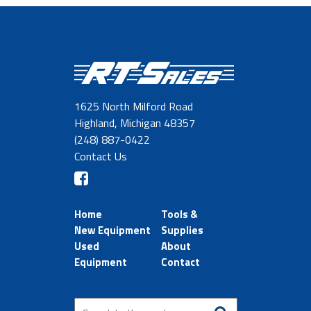
1625 North Milford Road
Highland, Michigan 48357
(248) 887-0422
Contact Us
Home
Tools &
New Equipment
Supplies
Used
About
Equipment
Contact