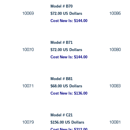
Model # B70
10069
10086
$72.00 US Dollars
Cost New Is: $144.00
Model # B71
10070
10080
$72.00 US Dollars
Cost New Is: $144.00
Model # B81
10071
10083
$68.00 US Dollars
Cost New Is: $136.00
Model # C21
10079
10081
$156.00 US Dollars
Cost New Is:
$312.00