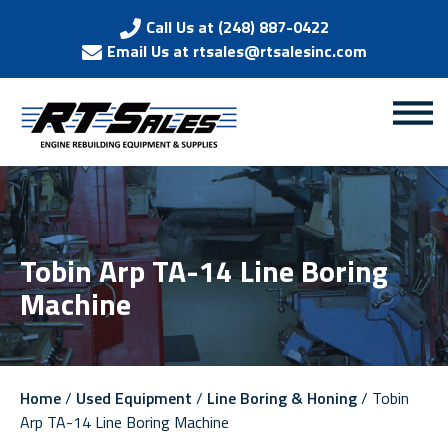
Call Us at (248) 887-0422
Email Us at rtsales@rtsalesinc.com
Tobin Arp TA-14 Line Boring
Machine
Home
/
Used Equipment
/
Line Boring & Honing
/ Tobin
Arp TA-14 Line Boring Machine