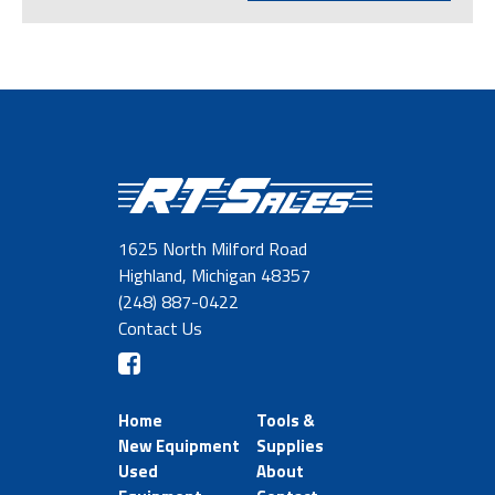
1625 North Milford Road
Highland, Michigan 48357
(248) 887-0422
Contact Us
Home
Tools &
New Equipment
Supplies
Used
About