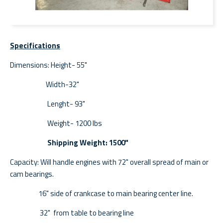
Specifications
Dimensions: Height- 55"
Width-32"
Lenght- 93"
Weight- 1200 lbs
Shipping Weight: 1500"
Capacity: Will handle engines with 72" overall spread of main or
cam bearings.
16" side of crankcase to main bearing center line.
32" from table to bearing line