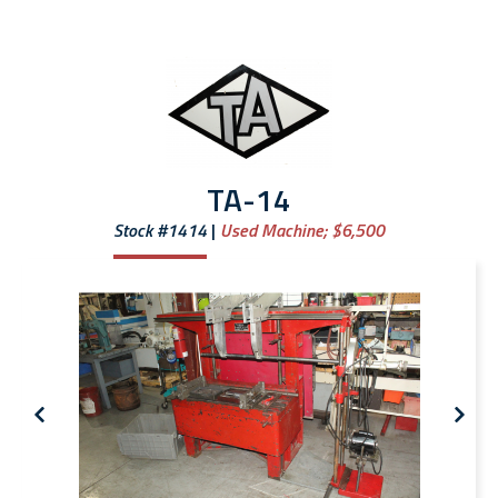
TA-14
Stock #1414
Used Machine;
$6,500