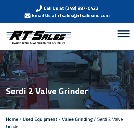
Call Us at (248) 887-0422
Email Us at rtsales@rtsalesinc.com
Serdi 2 Valve Grinder
Home
/
Used Equipment
/
Valve Grinding
/ Serdi 2 Valve
Grinder