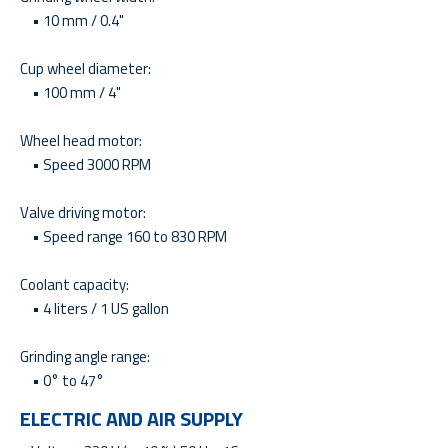
• 10 mm / 0.4"
Cup wheel diameter:
• 100 mm / 4"
Wheel head motor:
• Speed 3000 RPM
Valve driving motor:
• Speed range 160 to 830 RPM
Coolant capacity:
• 4 liters / 1 US gallon
Grinding angle range:
• 0° to 47°
ELECTRIC AND AIR SUPPLY