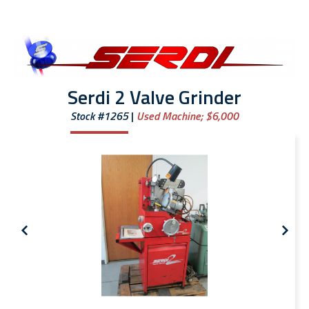
Serdi 2 Valve Grinder
Stock #1265
Used Machine;
$6,000