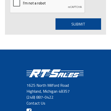
1625 North Milford Road
Highland, Michigan 48357
(248) 887-0422
Contact Us