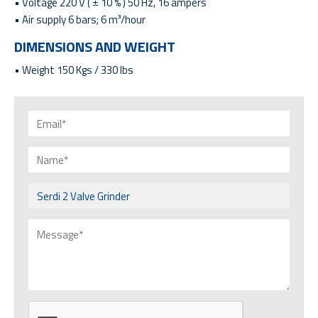
• Voltage 220 V ( ± 10 % ) 50 Hz, 16 ampers
• Air supply 6 bars; 6 m³/hour
DIMENSIONS AND WEIGHT
• Weight 150 Kgs / 330 lbs