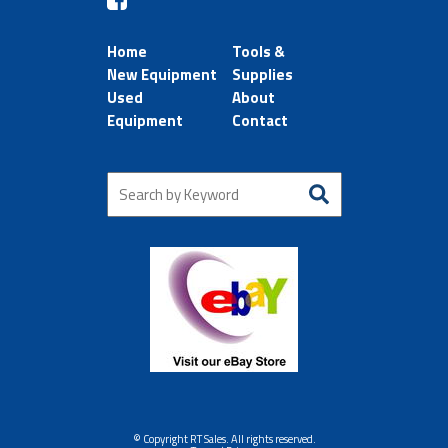
Home
Tools &
New Equipment
Supplies
Used
About
Equipment
Contact
© Copyright RT Sales. All rights reserved.