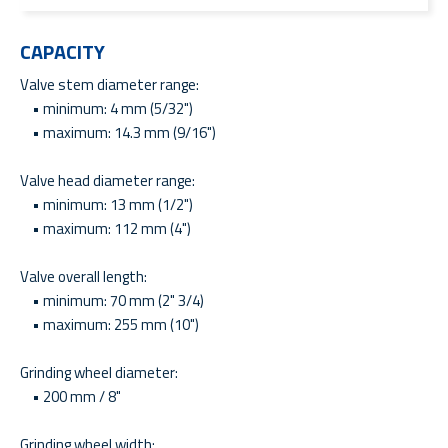
CAPACITY
Valve stem diameter range:
• minimum: 4 mm (5/32")
• maximum: 14.3 mm (9/16")
Valve head diameter range:
• minimum: 13 mm (1/2")
• maximum: 112 mm (4")
Valve overall length:
• minimum: 70 mm (2" 3/4)
• maximum: 255 mm (10")
Grinding wheel diameter:
• 200 mm / 8"
Grinding wheel width: