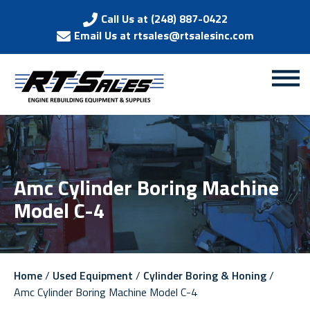
Call Us at (248) 887-0422
Email Us at rtsales@rtsalesinc.com
Amc Cylinder Boring Machine
Model C-4
Home
/
Used Equipment
/
Cylinder Boring & Honing
/
Amc Cylinder Boring Machine Model C-4