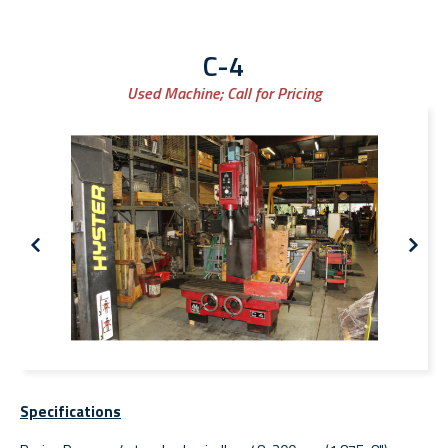
C-4
Used Machine;
Call for Pricing
Specifications