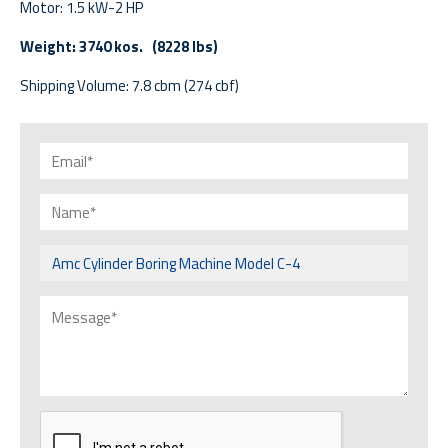
Motor: 1.5 kW-2 HP
Weight: 3740 kos. (8228 lbs)
Shipping Volume: 7.8 cbm (274 cbf)