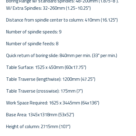
Boring Range w/ standard spindles: 48-200mm (1.875-8").
W/ Extra Spindles: 32-260mm (1.25-10.25")
Distance from spindle center to column: 410mm (16.125")
Number of spindle speeds: 9
Number of spindle feeds: 8
Quick return of boring slide: 840mm per min. (33" per min.)
Table Surface: 1525 x 450mm (60x17.75")
Table Traverse (lengthwise): 1200mm (47.25")
Table Traverse (crosswise): 175mm (7")
Work Space Required: 1625 x 3445mm (64x136")
Base Area: 1345x1318mm (53x52")
Height of column: 2715mm (107")