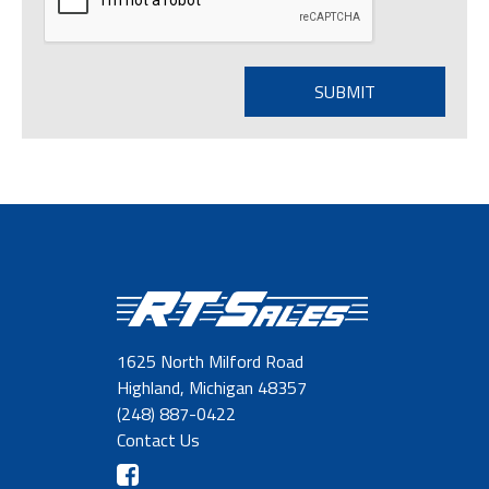
1625 North Milford Road
Highland, Michigan 48357
(248) 887-0422
Contact Us