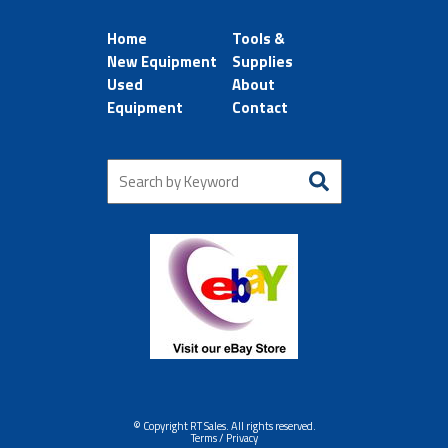
Home
Tools &
New Equipment
Supplies
Used
About
Equipment
Contact
© Copyright RT Sales. All rights reserved.
Terms / Privacy