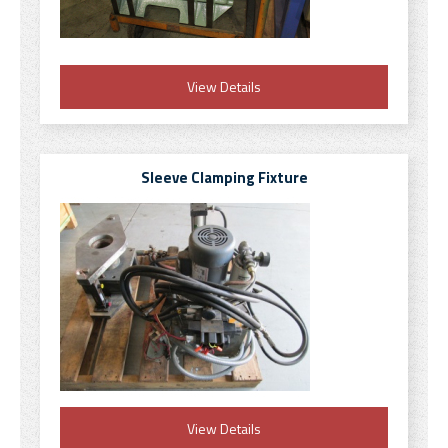
View Details
Sleeve Clamping Fixture
View Details