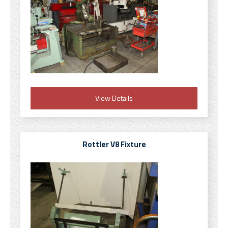
View Details
Rottler V8 Fixture