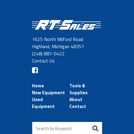
1625 North Milford Road
Highland, Michigan 48357
(248) 887-0422
Contact Us
Home
Tools &
New Equipment
Supplies
Used
About
Equipment
Contact