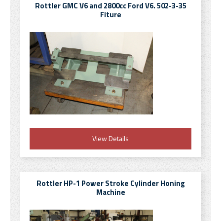
Rottler GMC V6 and 2800cc Ford V6. 502-3-35
Fiture
View Details
Rottler HP-1 Power Stroke Cylinder Honing
Machine