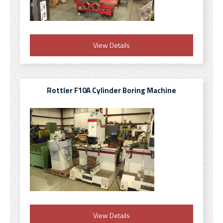
View Details
Rottler F10A Cylinder Boring Machine
View Details