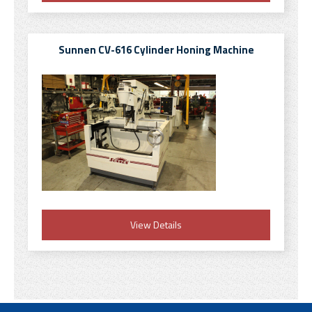
Sunnen CV-616 Cylinder Honing Machine
View Details