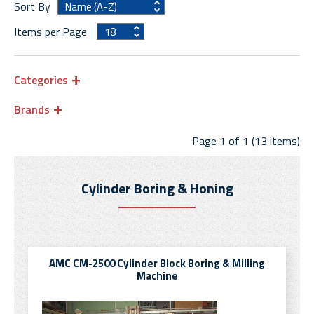
Sort By
Items per Page
Categories
Brands
Page 1 of 1 (13 items)
Cylinder Boring & Honing
AMC CM-2500 Cylinder Block Boring & Milling
Machine