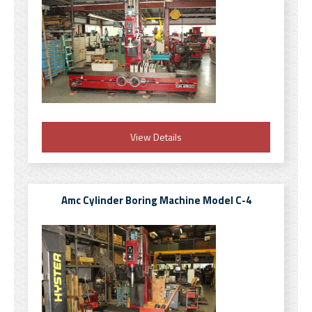
View Details
Amc Cylinder Boring Machine Model C-4