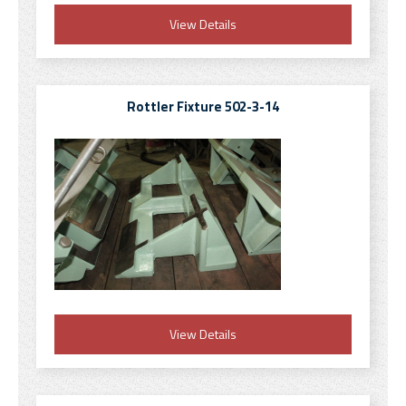
View Details
Rottler Fixture 502-3-14
View Details