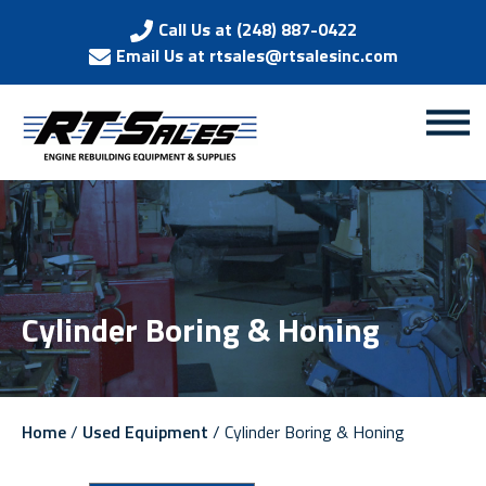
Call Us at (248) 887-0422
Email Us at rtsales@rtsalesinc.com
Cylinder Boring & Honing
Home
/
Used Equipment
/ Cylinder Boring & Honing