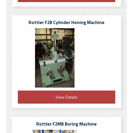
Rottler F2B Cylinder Honing Machine
View Details
Rottler F2MB Boring Machine