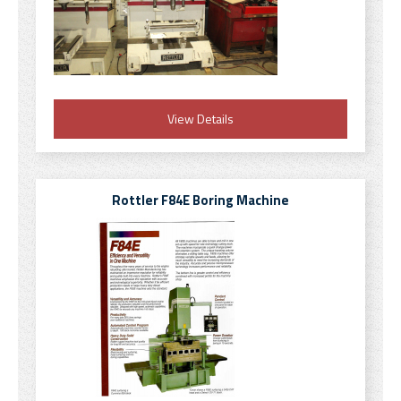
View Details
Rottler F84E Boring Machine