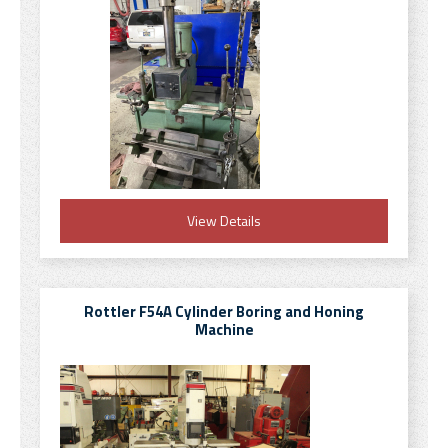
View Details
Rottler F54A Cylinder Boring and Honing
Machine