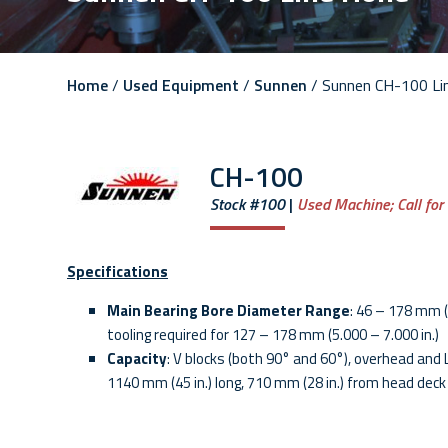
Home
/
Used Equipment
/
Sunnen
/ Sunnen CH-100 Li
CH-100
Stock #100
Used Machine;
Call for
Specifications
Main Bearing Bore Diameter Range
: 46 – 178 mm (
tooling required for 127 – 178 mm (5.000 – 7.000 in.)
Capacity
: V blocks (both 90° and 60°), overhead and L
1140 mm (45 in.) long, 710 mm (28 in.) from head deck