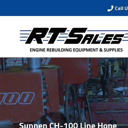
Call 
Sunnen CH-100 Line Hone