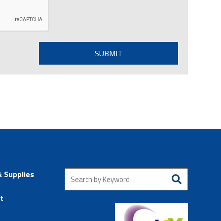
& Supplies
t