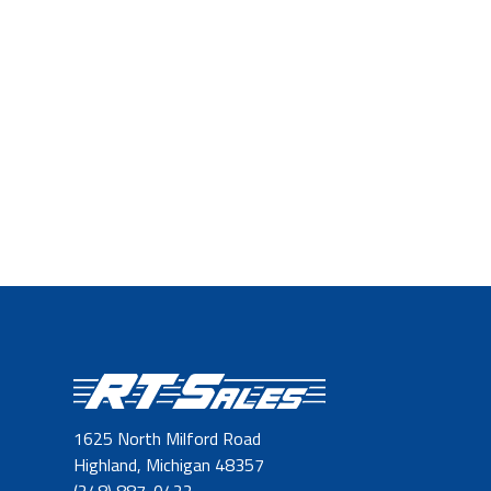
1625 North Milford Road
Highland, Michigan 48357