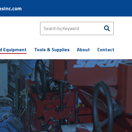
esinc.com
d Equipment
Tools & Supplies
About
Contact