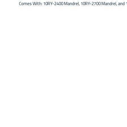
Comes With: 10RY-2400 Mandrel, 10RY-2700 Mandrel, and