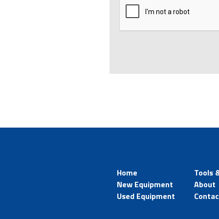
Home
Tools 
New Equipment
About
Used Equipment
Contac