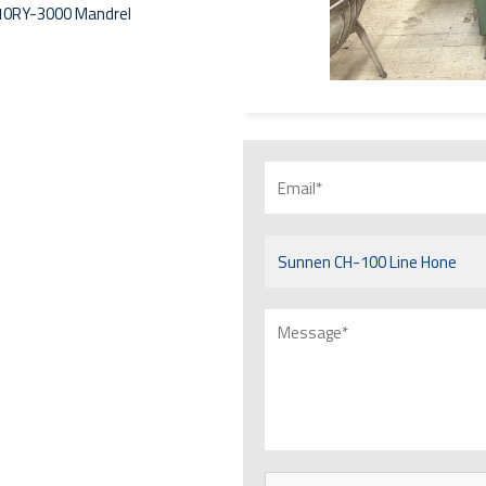
 10RY-3000 Mandrel