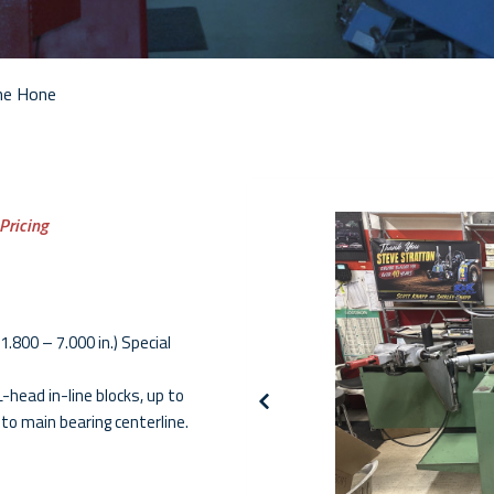
ne Hone
 Pricing
1.800 – 7.000 in.) Special
-head in-line blocks, up to
 to main bearing centerline.