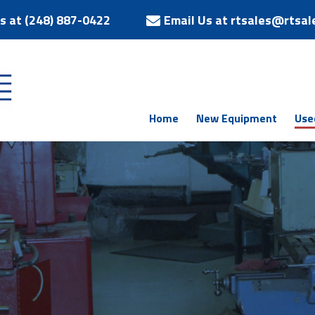
Us at (248) 887-0422
Email Us at rtsales@rtsal
Home
New Equipment
Use