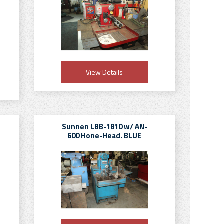
View Details
Sunnen LBB-1810 w/ AN-
600 Hone-Head. BLUE