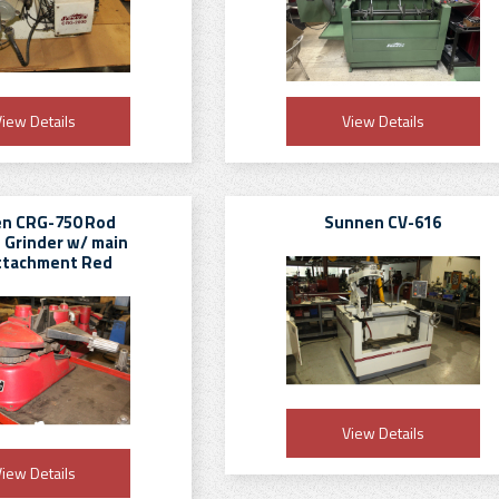
iew Details
View Details
n CRG-750 Rod
Sunnen CV-616
 Grinder w/ main
ttachment Red
View Details
iew Details