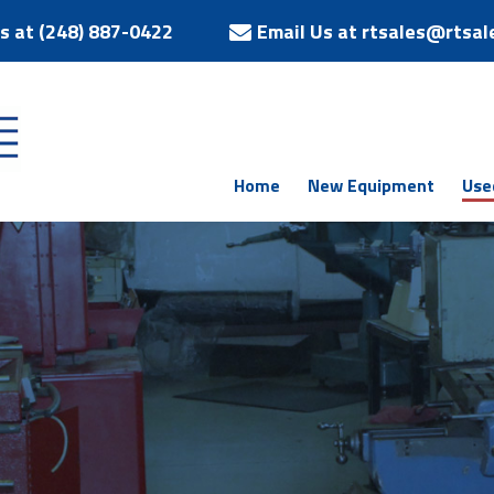
Us at (248) 887-0422
Email Us at rtsales@rtsal
Home
New Equipment
Use