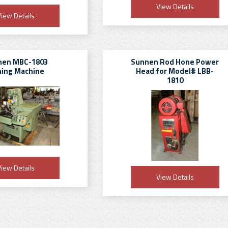
View Details
iew Details
nen MBC-1803
Sunnen Rod Hone Power
ing Machine
Head for Model# LBB-
1810
iew Details
View Details