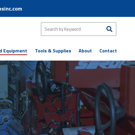
esinc.com
d Equipment
Tools & Supplies
About
Contact