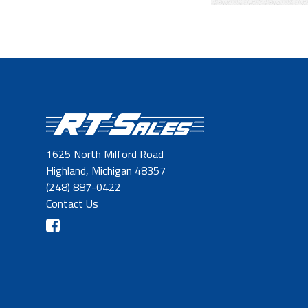
1625 North Milford Road
Highland, Michigan 48357
(248) 887-0422
Contact Us