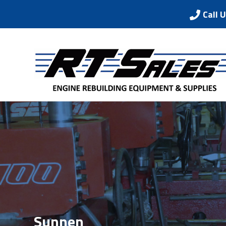
Call 
Sunnen