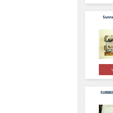
Sunne
V
SUNNEN