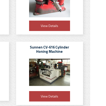
View Details
Sunnen CV-616 Cylinder
Honing Machine
View Details