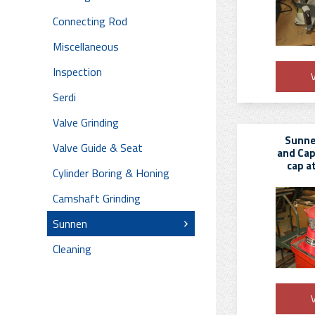
Connecting Rod
Miscellaneous
Inspection
V
Serdi
Valve Grinding
Sunne
Valve Guide & Seat
and Cap
cap a
Cylinder Boring & Honing
Camshaft Grinding
Sunnen
Cleaning
V