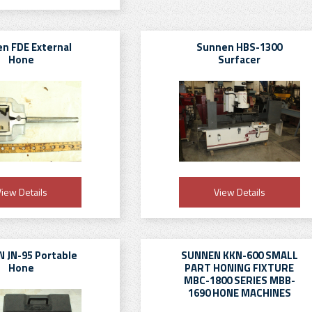
n FDE External
Sunnen HBS-1300
Hone
Surfacer
iew Details
View Details
 JN-95 Portable
SUNNEN KKN-600 SMALL
Hone
PART HONING FIXTURE
MBC-1800 SERIES MBB-
1690 HONE MACHINES