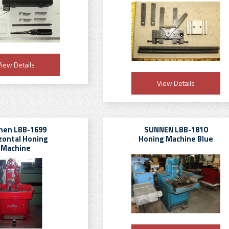
iew Details
View Details
nen LBB-1699
SUNNEN LBB-1810
zontal Honing
Honing Machine Blue
Machine