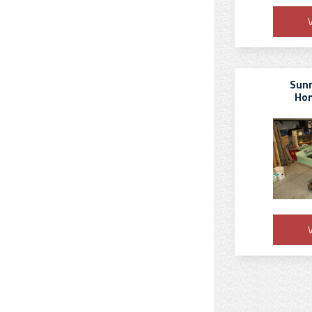
V
Sun
Hon
V