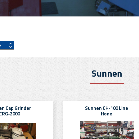
Sunnen
n Cap Grinder
Sunnen CH-100 Line
CRG-2000
Hone