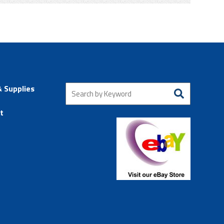
& Supplies
t