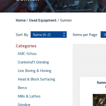
Home
/
Used Equipment
/ Sunnen
Sort By
Items per Page
Categories
AMC-Schou
Crankshaft Grinding
Line Boring & Honing
Head & Block Surfacing
Sunne
Berco
Mills & Lathes
Grinding