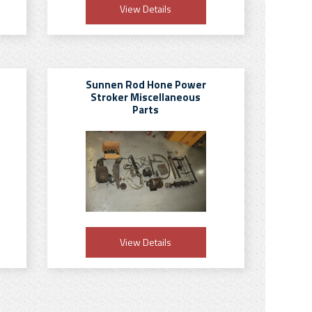
View Details
Sunnen Rod Hone Power
Stroker Miscellaneous
Parts
View Details