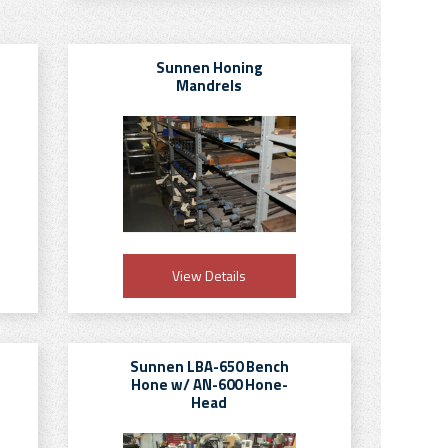
Sunnen Honing
Mandrels
View Details
Sunnen LBA-650 Bench
Hone w/ AN-600 Hone-
Head