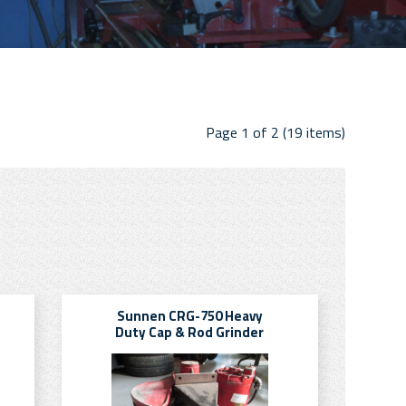
Page 1 of 2 (19 items)
Sunnen CRG-750 Heavy
Duty Cap & Rod Grinder