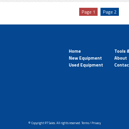
Page
1
Page
2
Home
Tools 
New Equipment
About
Used Equipment
Contac
© Copyright RT Sales. All rights reserved.
Terms / Privacy