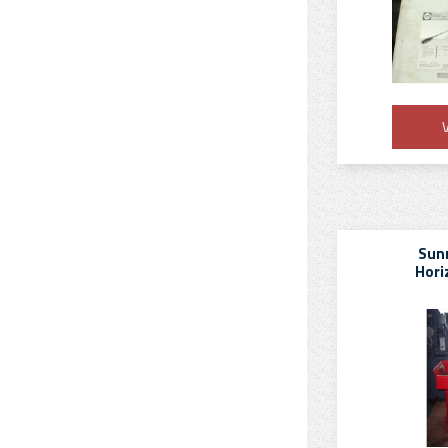
V
Sun
Hori