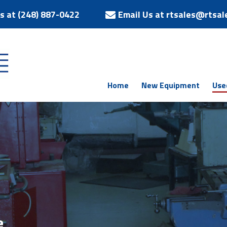
Us at (248) 887-0422
Email Us at rtsales@rtsal
Home
New Equipment
Use
e