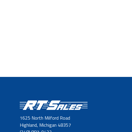
1625 North Milford Road
Highland, Michigan 48357