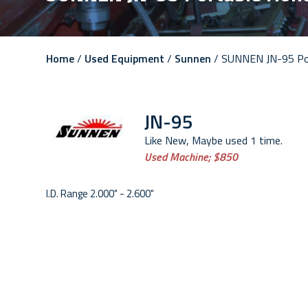
Home
/
Used Equipment
/
Sunnen
/ SUNNEN JN-95 Po
JN-95
Like New, Maybe used 1 time.
Used Machine;
$850
I.D. Range 2.000" - 2.600"