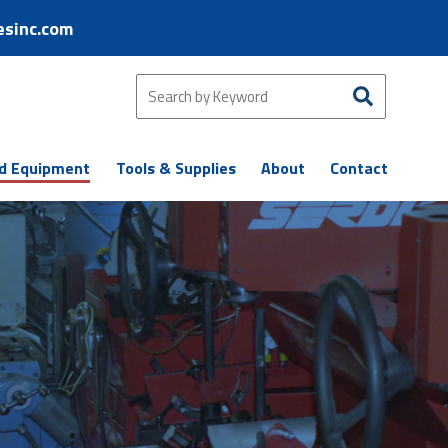
esinc.com
d Equipment
Tools & Supplies
About
Contact