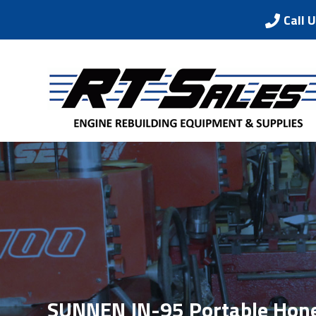
Call 
SUNNEN JN-95 Portable Hon