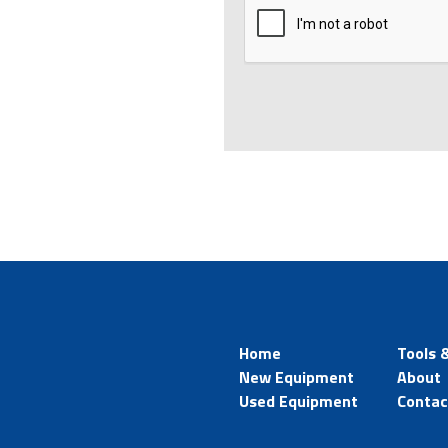
Home
Tools 
New Equipment
About
Used Equipment
Contac