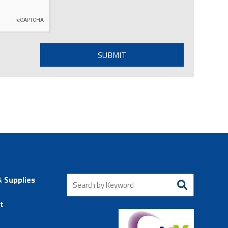
& Supplies
t