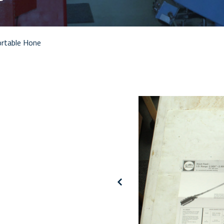
rtable Hone