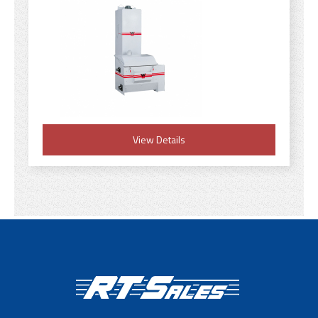
View Details