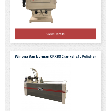
View Details
Winona Van Norman CPX80 Crankshaft Polisher