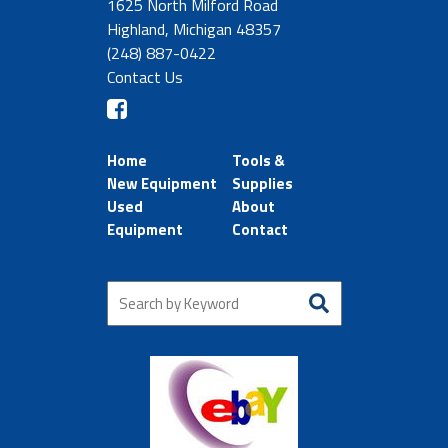
1625 North Milford Road
Highland, Michigan 48357
(248) 887-0422
Contact Us
Home
Tools &
New Equipment
Supplies
Used
About
Equipment
Contact