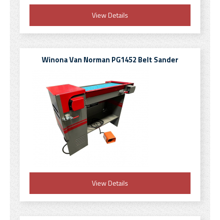
View Details
Winona Van Norman PG1452 Belt Sander
View Details