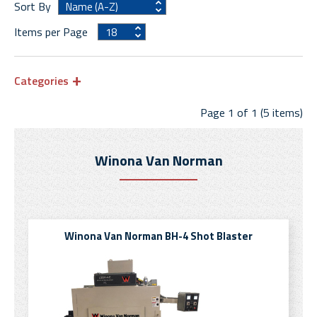
Sort By
Items per Page
Categories
Page 1 of 1 (5 items)
Winona Van Norman
Winona Van Norman BH-4 Shot Blaster