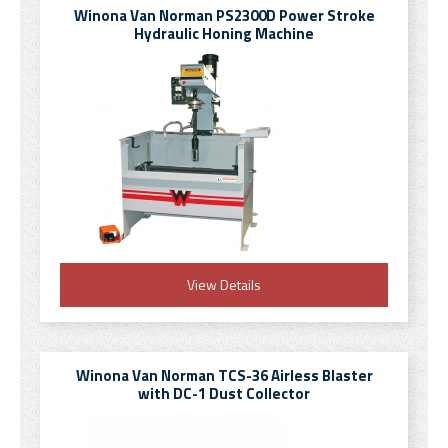
Winona Van Norman PS2300D Power Stroke
Hydraulic Honing Machine
View Details
Winona Van Norman TCS-36 Airless Blaster
with DC-1 Dust Collector