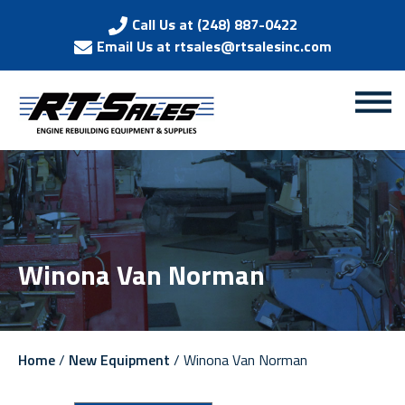
Call Us at (248) 887-0422
Email Us at rtsales@rtsalesinc.com
Winona Van Norman
Home
/
New Equipment
/ Winona Van Norman