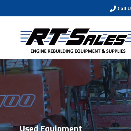
Call 
Used Equipment