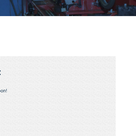
t
oon!