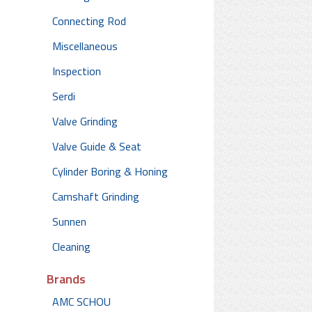
Connecting Rod
Miscellaneous
Inspection
Serdi
Valve Grinding
Valve Guide & Seat
Cylinder Boring & Honing
Camshaft Grinding
Sunnen
Cleaning
Brands
AMC SCHOU