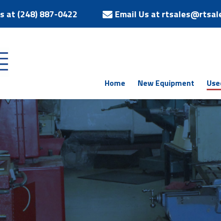
Us at (248) 887-0422
Email Us at rtsales@rtsal
Home
New Equipment
Use