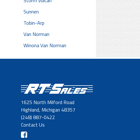
Storm Vulcan
Sunnen
Tobin-Arp
Van Norman
Winona Van Norman
1625 North Milford Road
Highland, Michigan 48357
(248) 887-0422
Contact Us