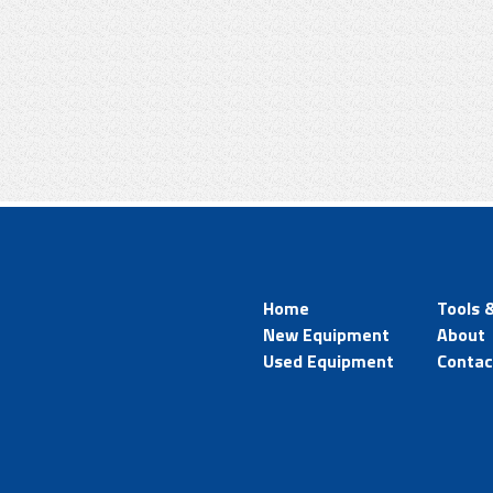
Home
Tools 
New Equipment
About
Used Equipment
Contac