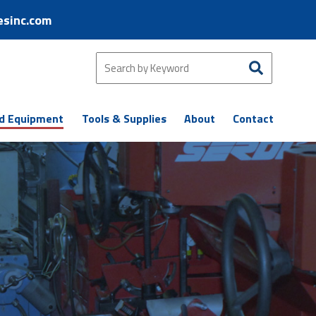
esinc.com
d Equipment
Tools & Supplies
About
Contact