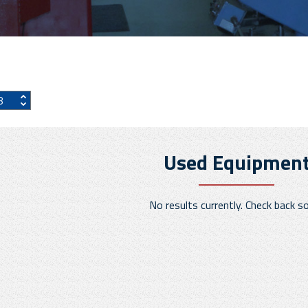
Used Equipmen
No results currently. Check back s