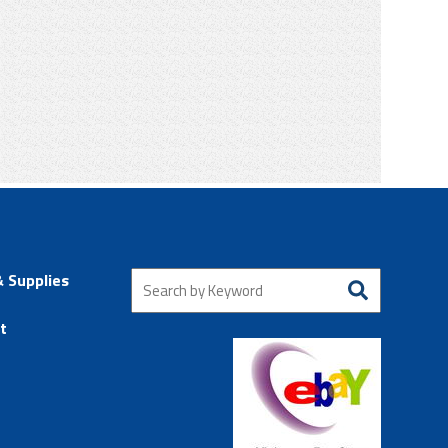
& Supplies
t