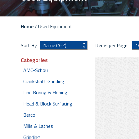
Home
/ Used Equipment
Sort By
Items per Page
Categories
AMC-Schou
Crankshaft Grinding
Line Boring & Honing
Head & Block Surfacing
Berco
Mills & Lathes
Grinding