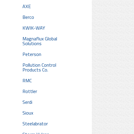
AXE
Berco
KWIK-WAY
Magnaflux Global
Solutions
Peterson
Pollution Control
Products Co.
RMC
Rottler
Serdi
Sioux
Steelabrator