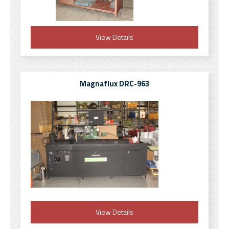
View Details
Magnaflux DRC-963
View Details