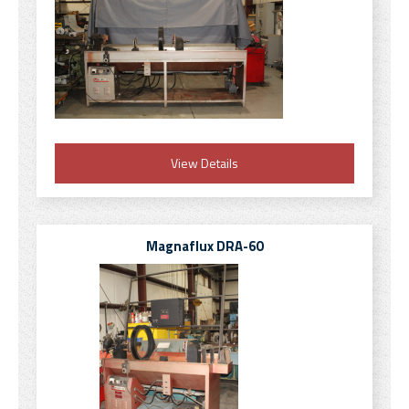
View Details
Magnaflux DRA-60