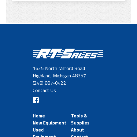
1625 North Milford Road
Highland, Michigan 48357
(248) 887-0422
Contact Us
Home
Tools &
New Equipment
Supplies
Used
About
Equipment
Contact