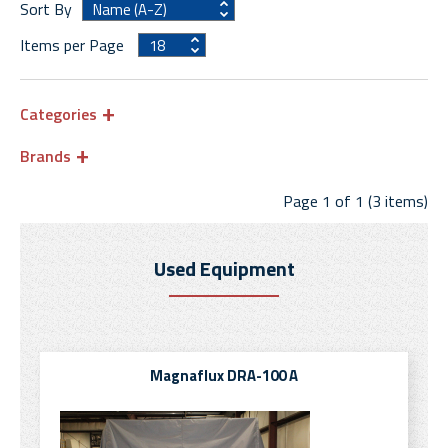
Sort By
Items per Page
Categories
Brands
Page 1 of 1 (3 items)
Used Equipment
Magnaflux DRA-100 A