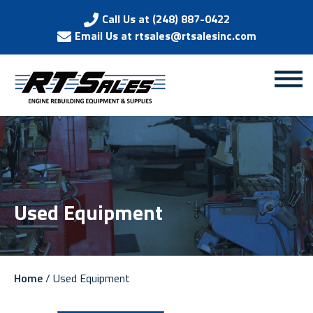
Call Us at (248) 887-0422
Email Us at rtsales@rtsalesinc.com
Used Equipment
Home
/ Used Equipment