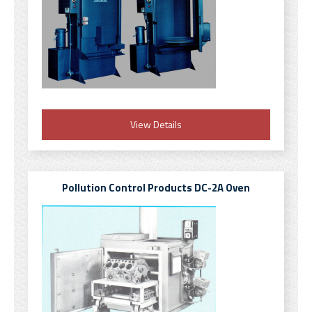
View Details
Pollution Control Products DC-2A Oven