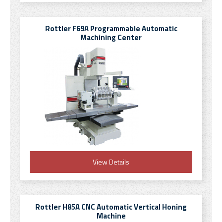
Rottler F69A Programmable Automatic
Machining Center
View Details
Rottler H85A CNC Automatic Vertical Honing
Machine