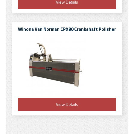
View Details
Winona Van Norman CPX80 Crankshaft Polisher
View Details