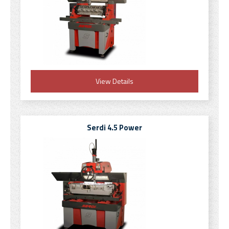
View Details
Serdi 4.5 Power