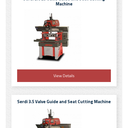
Machine
View Details
Serdi 3.5 Valve Guide and Seat Cutting Machine