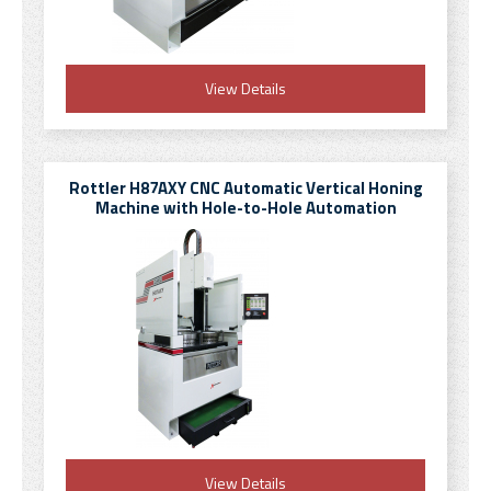
View Details
Rottler H87AXY CNC Automatic Vertical Honing
Machine with Hole-to-Hole Automation
View Details