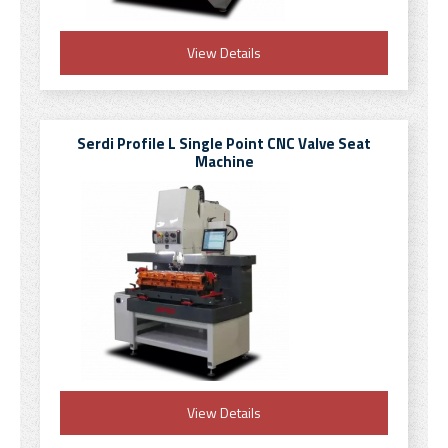
View Details
Serdi Profile L Single Point CNC Valve Seat
Machine
View Details