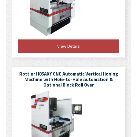
View Details
Rottler H85AXY CNC Automatic Vertical Honing
Machine with Hole-to-Hole Automation &
Optional Block Roll Over