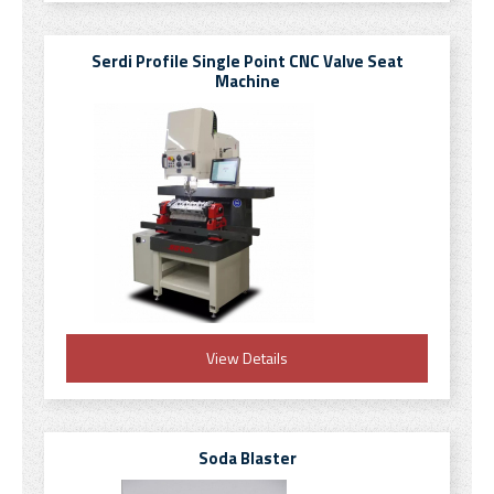
Serdi Profile Single Point CNC Valve Seat
Machine
View Details
Soda Blaster