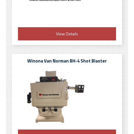
View Details
Winona Van Norman BH-4 Shot Blaster