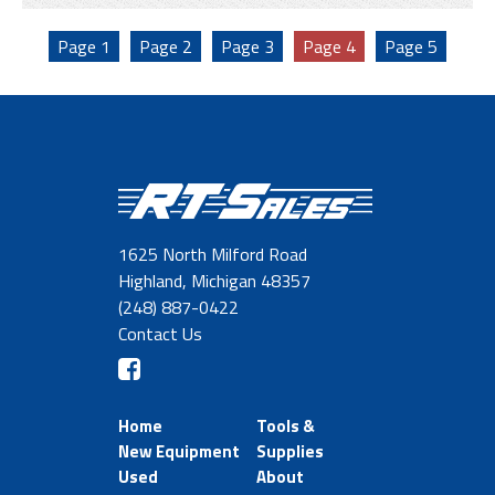
Page
1
Page
2
Page
3
Page
4
Page
5
1625 North Milford Road
Highland, Michigan 48357
(248) 887-0422
Contact Us
Home
Tools &
New Equipment
Supplies
Used
About