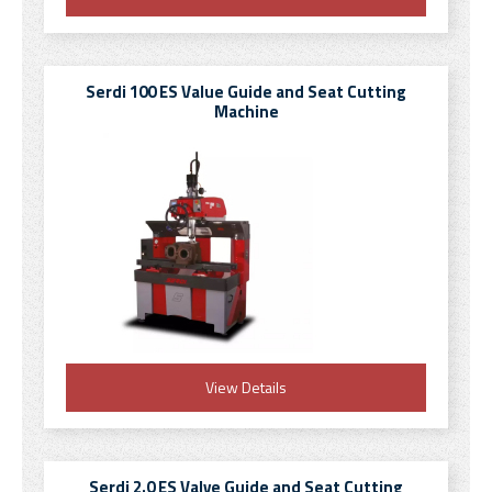
Serdi 100 ES Value Guide and Seat Cutting
Machine
View Details
Serdi 2.0 ES Valve Guide and Seat Cutting