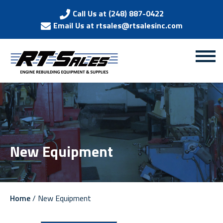
Call Us at (248) 887-0422
Email Us at rtsales@rtsalesinc.com
New Equipment
Home
/ New Equipment