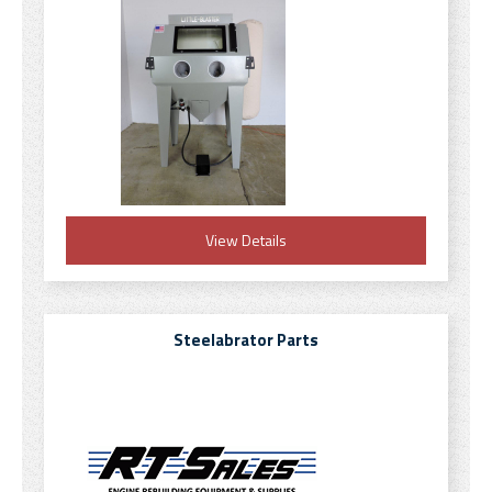
View Details
Steelabrator Parts