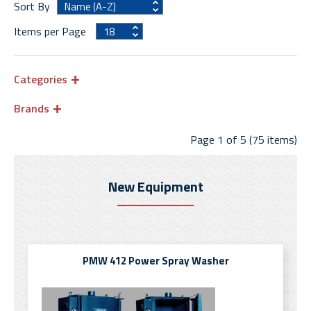
Sort By
Items per Page
Categories
Brands
Page 1 of 5 (75 items)
New Equipment
PMW 412 Power Spray Washer