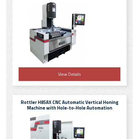
View Details
Rottler H85AX CNC Automatic Vertical Honing
Machine with Hole-to-Hole Automation