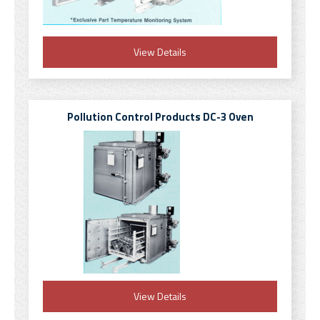
View Details
Pollution Control Products DC-3 Oven
View Details