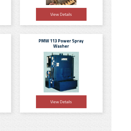
View Details
PMW 113 Power Spray
Washer
View Details