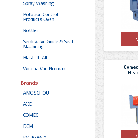
Spray Washing
Pollution Control
Products Oven
Rottler
V
Serdi Valve Guide & Seat
Machining
Blast-It-All
Comec
Winona Van Norman
Head
Brands
AMC SCHOU
AXE
COMEC
DCM
V
KWIK-WAY