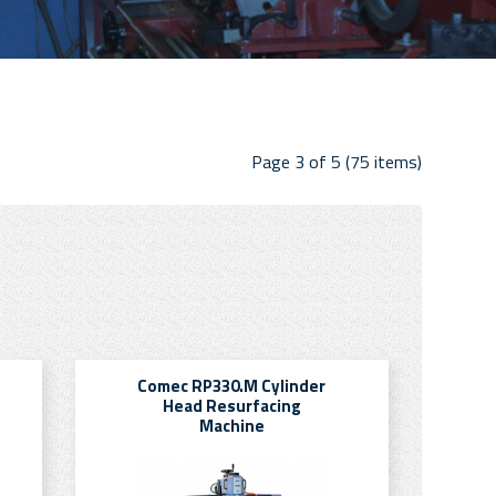
Page 3 of 5 (75 items)
Comec RP330.M Cylinder
Head Resurfacing
Machine