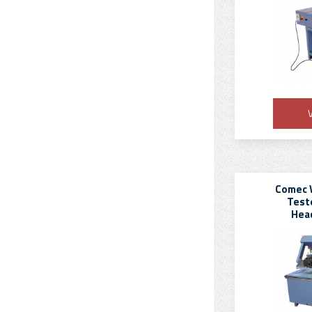
V
Comec 
Teste
Hea