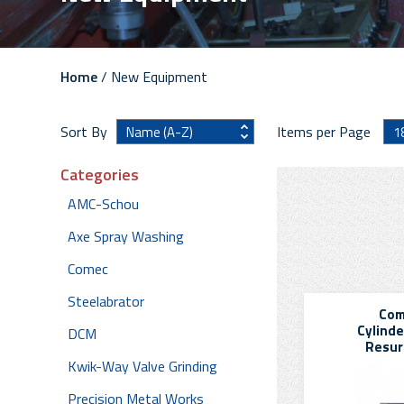
Home
/ New Equipment
Sort By
Items per Page
Categories
AMC-Schou
Axe Spray Washing
Comec
Steelabrator
Com
Cylinde
DCM
Resur
Kwik-Way Valve Grinding
Precision Metal Works