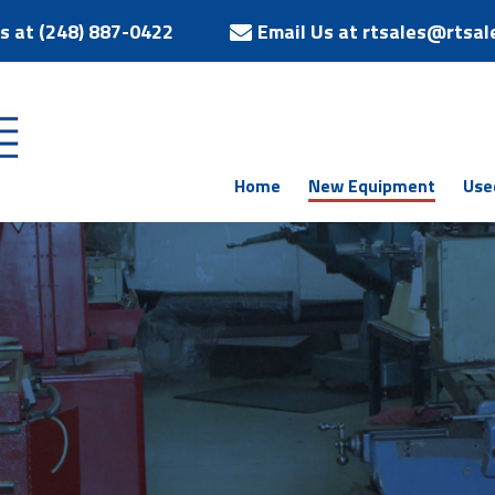
Us at (248) 887-0422
Email Us at rtsales@rtsal
Home
New Equipment
Use