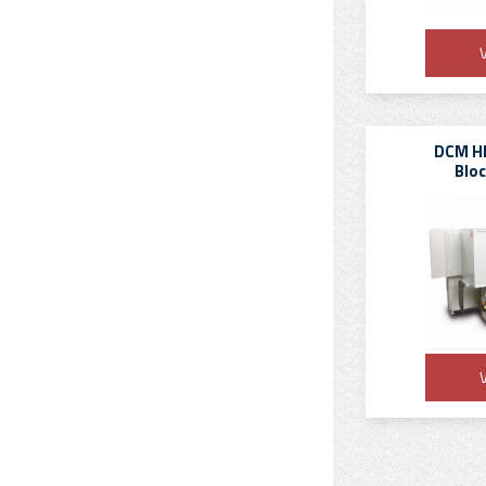
V
DCM HB
Blo
V