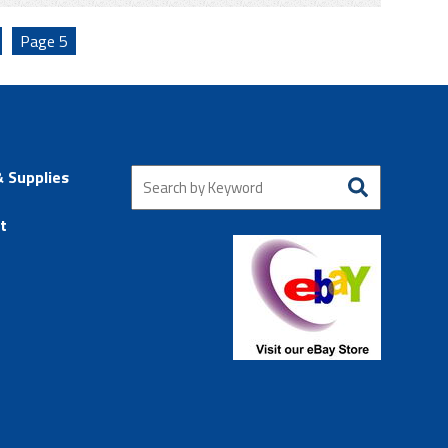
Page
5
& Supplies
t