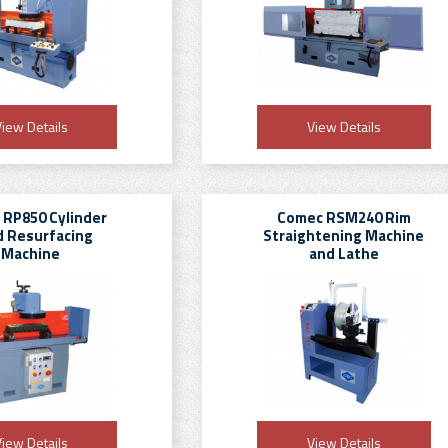
iew Details
View Details
 RP850 Cylinder
Comec RSM240 Rim
 Resurfacing
Straightening Machine
Machine
and Lathe
iew Details
View Details