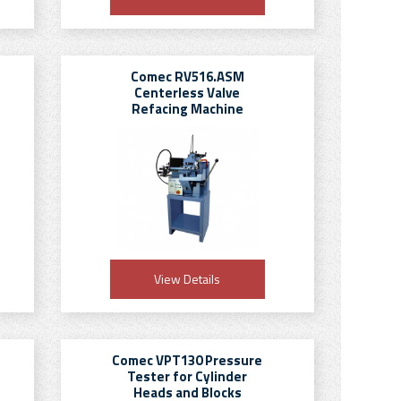
Comec RV516.ASM
Centerless Valve
Refacing Machine
View Details
Comec VPT130 Pressure
Tester for Cylinder
Heads and Blocks