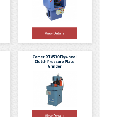
View Details
Comec RTV530 Flywheel
Clutch Pressure Plate
Grinder
View Details