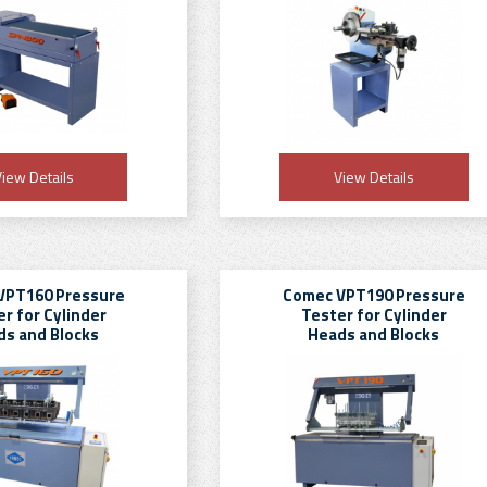
iew Details
View Details
VPT160 Pressure
Comec VPT190 Pressure
r for Cylinder
Tester for Cylinder
ds and Blocks
Heads and Blocks