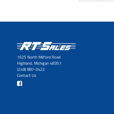
1625 North Milford Road
Highland, Michigan 48357
(248) 887-0422
Contact Us