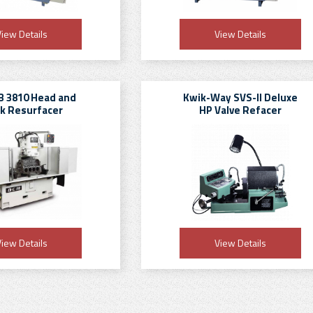
iew Details
View Details
 3810 Head and
Kwik-Way SVS-II Deluxe
ck Resurfacer
HP Valve Refacer
iew Details
View Details