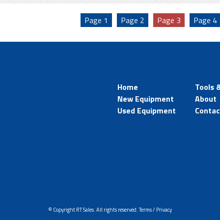
Page
1
Page
2
Page
3
Page
4
Home
Tools 
New Equipment
About
Used Equipment
Contac
© Copyright RT Sales. All rights reserved.
Terms / Privacy