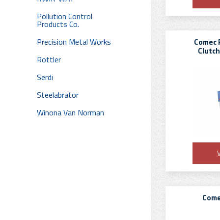
Pollution Control
Products Co.
Precision Metal Works
Comec 
Clutch
Rottler
Serdi
Steelabrator
Winona Van Norman
V
Come