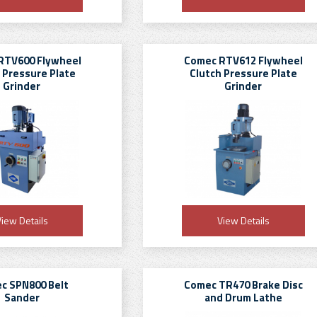
RTV600 Flywheel
Comec RTV612 Flywheel
 Pressure Plate
Clutch Pressure Plate
Grinder
Grinder
iew Details
View Details
c SPN800 Belt
Comec TR470 Brake Disc
Sander
and Drum Lathe