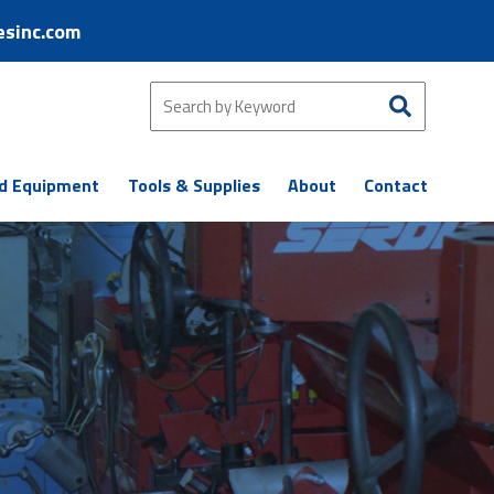
esinc.com
d Equipment
Tools & Supplies
About
Contact