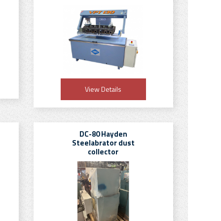
View Details
DC-80 Hayden
Steelabrator dust
collector