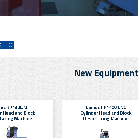
New Equipment
ec RP1300.M
Comec RP1400.CNC
r Head and Block
Cylinder Head and Block
facing Machine
Resurfacing Machine