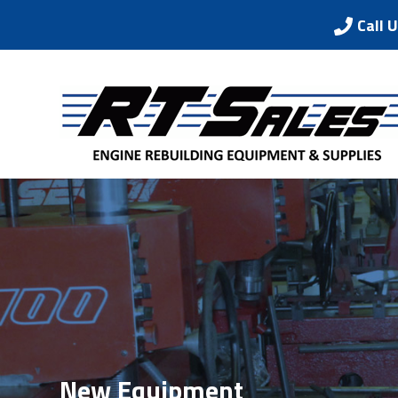
Call 
New Equipment